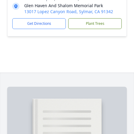
Glen Haven And Shalom Memorial Park
13017 Lopez Canyon Road, Sylmar, CA 91342
Get Directions
Plant Trees