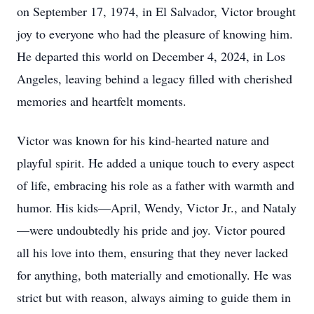
on September 17, 1974, in El Salvador, Victor brought
joy to everyone who had the pleasure of knowing him.
He departed this world on December 4, 2024, in Los
Angeles, leaving behind a legacy filled with cherished
memories and heartfelt moments.
Victor was known for his kind-hearted nature and
playful spirit. He added a unique touch to every aspect
of life, embracing his role as a father with warmth and
humor. His kids—April, Wendy, Victor Jr., and Nataly
—were undoubtedly his pride and joy. Victor poured
all his love into them, ensuring that they never lacked
for anything, both materially and emotionally. He was
strict but with reason, always aiming to guide them in