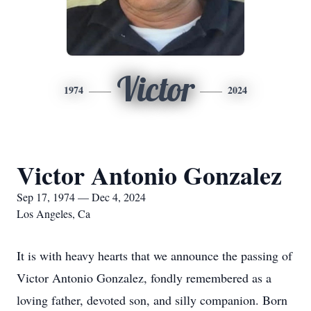
Victor
1974
2024
Victor Antonio Gonzalez
Sep 17, 1974 — Dec 4, 2024
Los Angeles, Ca
It is with heavy hearts that we announce the passing of
Victor Antonio Gonzalez, fondly remembered as a
loving father, devoted son, and silly companion. Born