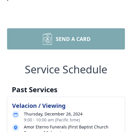
SEND A CARD
Service Schedule
Past Services
Velacion / Viewing
Thursday, December 26, 2024
9:00 - 10:00 am (Pacific time)
Amor Eterno Funerals (First Baptist Church