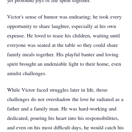
yet profound joys of life spent together.
Victor's sense of humor was endearing; he took every
opportunity to share laughter, especially at his own
expense. He loved to tease his children, waiting until
everyone was seated at the table so they could share
family meals together. His playful banter and loving
spirit brought an undeniable light to their home, even
amidst challenges.
While Victor faced struggles later in life, those
challenges do not overshadow the love he radiated as a
father and a family man. He was hard-working and
dedicated, pouring his heart into his responsibilities,
and even on his most difficult days, he would catch his