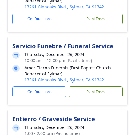
Renacer of Sylmar)
13261 Glenoaks Blvd., Sylmar, CA 91342
Get Directions
Plant Trees
Servicio Funebre / Funeral Service
Thursday, December 26, 2024
10:00 am - 12:00 pm (Pacific time)
Amor Eterno Funerals (First Baptist Church
Renacer of Sylmar)
13261 Glenoaks Blvd., Sylmar, CA 91342
Get Directions
Plant Trees
Entierro / Graveside Service
Thursday, December 26, 2024
1:00 - 2:00 pm (Pacific time)