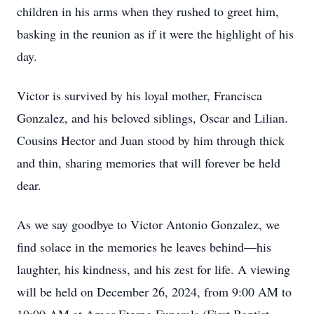
children in his arms when they rushed to greet him,
basking in the reunion as if it were the highlight of his
day.
Victor is survived by his loyal mother, Francisca
Gonzalez, and his beloved siblings, Oscar and Lilian.
Cousins Hector and Juan stood by him through thick
and thin, sharing memories that will forever be held
dear.
As we say goodbye to Victor Antonio Gonzalez, we
find solace in the memories he leaves behind—his
laughter, his kindness, and his zest for life. A viewing
will be held on December 26, 2024, from 9:00 AM to