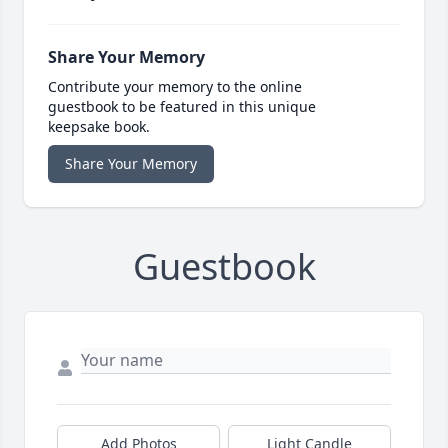
Share Your Memory
Contribute your memory to the online
guestbook to be featured in this unique
keepsake book.
Share Your Memory
Guestbook
Add Photos
Light Candle