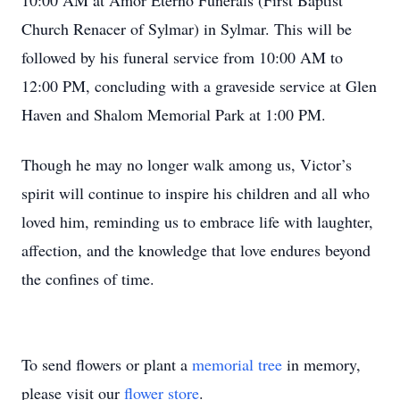
10:00 AM at Amor Eterno Funerals (First Baptist
Church Renacer of Sylmar) in Sylmar. This will be
followed by his funeral service from 10:00 AM to
12:00 PM, concluding with a graveside service at Glen
Haven and Shalom Memorial Park at 1:00 PM.
Though he may no longer walk among us, Victor’s
spirit will continue to inspire his children and all who
loved him, reminding us to embrace life with laughter,
affection, and the knowledge that love endures beyond
the confines of time.
To send flowers or plant a
memorial tree
in memory,
please visit our
flower store
.