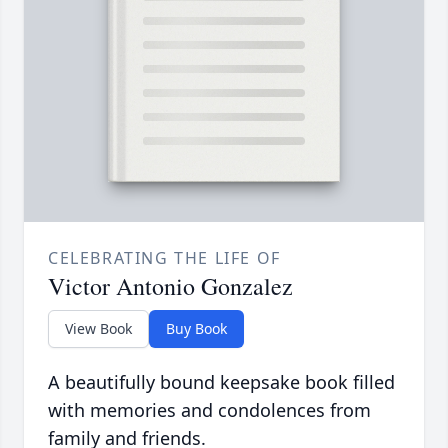
CELEBRATING THE LIFE OF
Victor Antonio Gonzalez
View Book
Buy Book
A beautifully bound keepsake book filled
with memories and condolences from
family and friends.