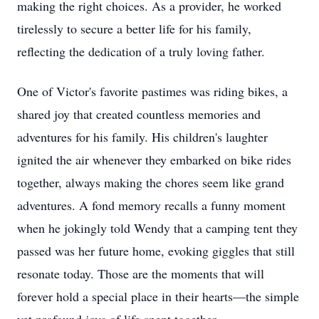
making the right choices. As a provider, he worked
tirelessly to secure a better life for his family,
reflecting the dedication of a truly loving father.
One of Victor's favorite pastimes was riding bikes, a
shared joy that created countless memories and
adventures for his family. His children's laughter
ignited the air whenever they embarked on bike rides
together, always making the chores seem like grand
adventures. A fond memory recalls a funny moment
when he jokingly told Wendy that a camping tent they
passed was her future home, evoking giggles that still
resonate today. Those are the moments that will
forever hold a special place in their hearts—the simple