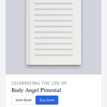
CELEBRATING THE LIFE OF
Rudy Angel Pimental
View Book
Buy Book