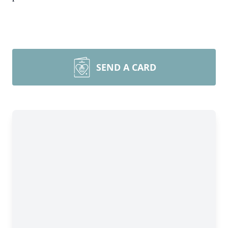
SEND A CARD