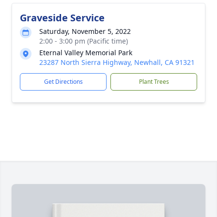
Graveside Service
Saturday, November 5, 2022
2:00 - 3:00 pm (Pacific time)
Eternal Valley Memorial Park
23287 North Sierra Highway, Newhall, CA 91321
Get Directions
Plant Trees