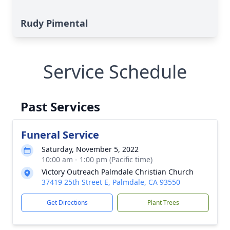
Rudy Pimental
Service Schedule
Past Services
Funeral Service
Saturday, November 5, 2022
10:00 am - 1:00 pm (Pacific time)
Victory Outreach Palmdale Christian Church
37419 25th Street E, Palmdale, CA 93550
Get Directions
Plant Trees