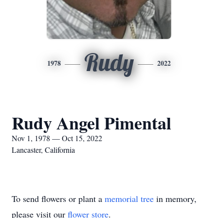
Rudy
1978
2022
Rudy Angel Pimental
Nov 1, 1978 — Oct 15, 2022
Lancaster, California
To send flowers or plant a
memorial tree
in memory,
please visit our
flower store
.