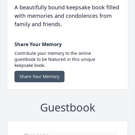
A beautifully bound keepsake book filled
with memories and condolences from
family and friends.
Share Your Memory
Contribute your memory to the online
guestbook to be featured in this unique
keepsake book.
Share Your Memory
Guestbook