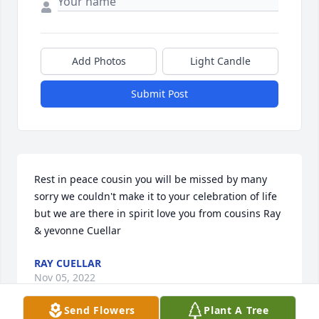
Add Photos
Light Candle
Submit Post
Rest in peace cousin you will be missed by many 
sorry we couldn't make it to your celebration of life 
but we are there in spirit love you from cousins Ray 
& yevonne Cuellar
RAY CUELLAR
Nov 05, 2022
Send Flowers
Plant A Tree