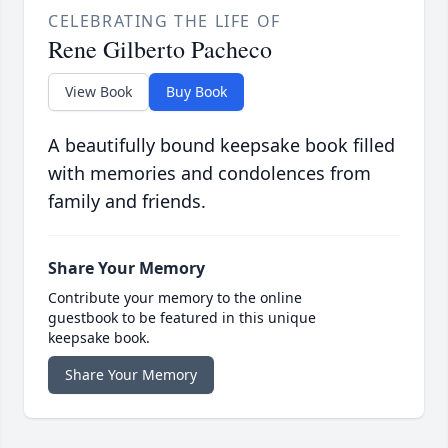
CELEBRATING THE LIFE OF
Rene Gilberto Pacheco
View Book
Buy Book
A beautifully bound keepsake book filled
with memories and condolences from
family and friends.
Share Your Memory
Contribute your memory to the online
guestbook to be featured in this unique
keepsake book.
Share Your Memory