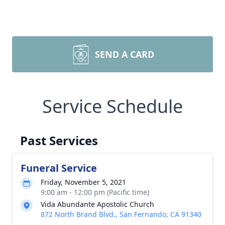
SEND A CARD
Service Schedule
Past Services
Funeral Service
Friday, November 5, 2021
9:00 am - 12:00 pm (Pacific time)
Vida Abundante Apostolic Church
872 North Brand Blvd., San Fernando, CA 91340