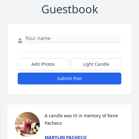
Guestbook
Add Photos
Light Candle
Submit Post
A candle was lit in memory of Rene 
Pacheco
MARYLIN PACHECO