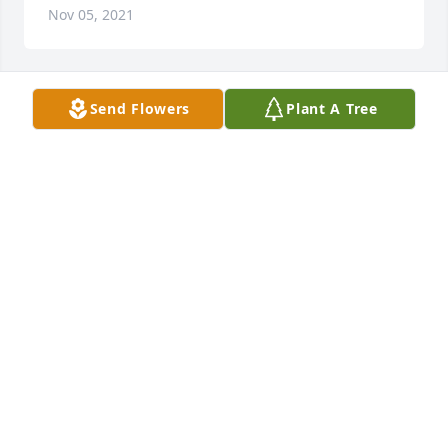
Nov 05, 2021
Send Flowers
Plant A Tree
JESSICA
Nov 05, 2021