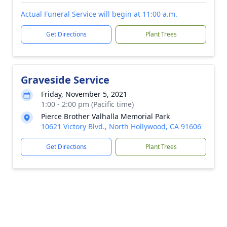
Actual Funeral Service will begin at 11:00 a.m.
Get Directions
Plant Trees
Graveside Service
Friday, November 5, 2021
1:00 - 2:00 pm (Pacific time)
Pierce Brother Valhalla Memorial Park
10621 Victory Blvd., North Hollywood, CA 91606
Get Directions
Plant Trees