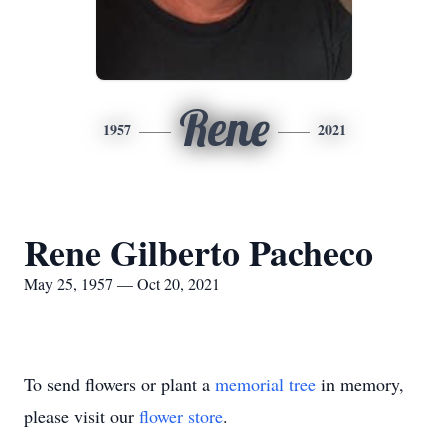
Rene
1957
2021
Rene Gilberto Pacheco
May 25, 1957 — Oct 20, 2021
To send flowers or plant a
memorial tree
in memory,
please visit our
flower store
.