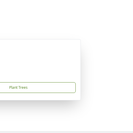
Plant Trees