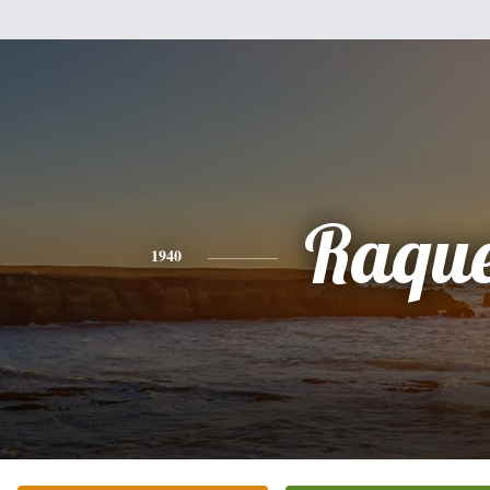
Raque
1940