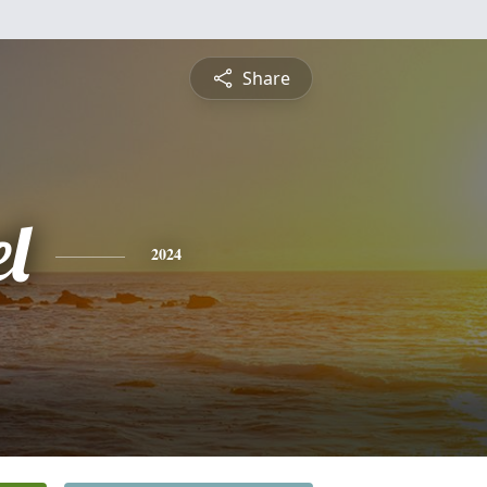
Share
l
2024