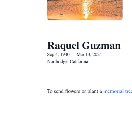
Raquel Guzman
Sep 4, 1940 — Mar 13, 2024
Northridge, California
To send flowers or plant a
memorial tre