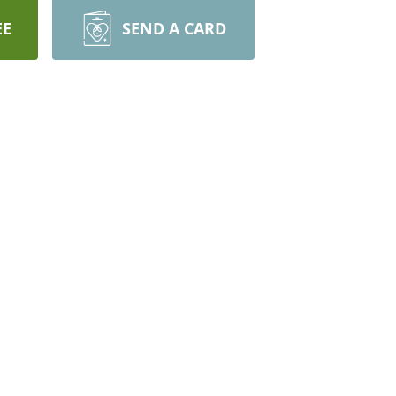
EE
SEND A CARD