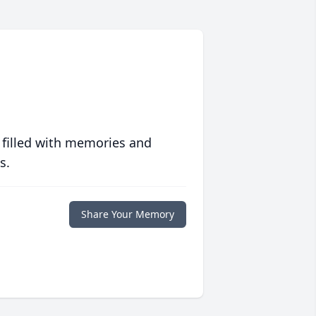
 filled with memories and
s.
Share Your Memory