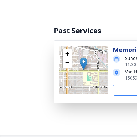
Past Services
Memoria
+
Sunda
−
11:30
Van N
15059