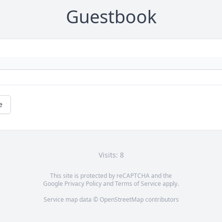
Guestbook
e
Visits: 8
This site is protected by reCAPTCHA and the
Google
Privacy Policy
and
Terms of Service
apply.
Service map data ©
OpenStreetMap
contributors