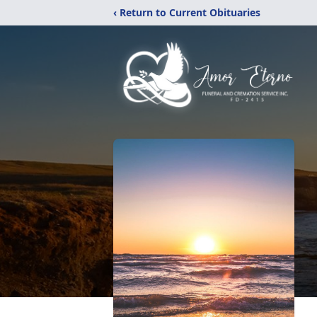
‹ Return to Current Obituaries