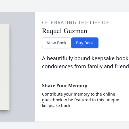
CELEBRATING THE LIFE OF
Raquel Guzman
View Book
Buy Book
A beautifully bound keepsake book
condolences from family and friend
Share Your Memory
Contribute your memory to the online
guestbook to be featured in this unique
keepsake book.