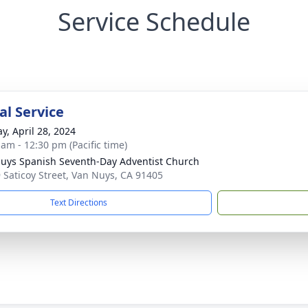
Service Schedule
l Service
y, April 28, 2024
 am - 12:30 pm (Pacific time)
uys Spanish Seventh-Day Adventist Church
 Saticoy Street, Van Nuys, CA 91405
Text Directions