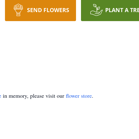
SEND FLOWERS
PLANT A TR
e
in memory, please visit our
flower store
.