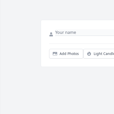
Add Photos
Light Candl