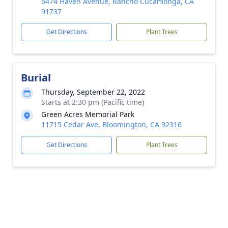
5474 Haven Avenue, Rancho Cucamonga, CA
91737
Get Directions
Plant Trees
Burial
Thursday, September 22, 2022
Starts at 2:30 pm (Pacific time)
Green Acres Memorial Park
11715 Cedar Ave, Bloomington, CA 92316
Get Directions
Plant Trees