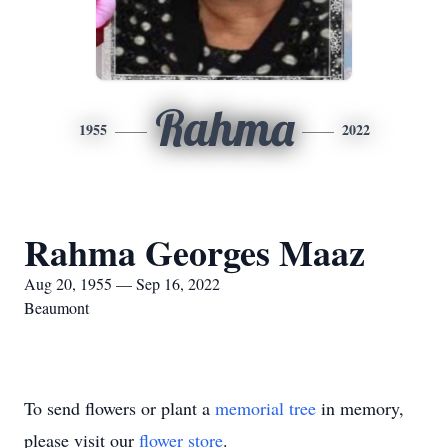
Rahma
1955
2022
Rahma Georges Maaz
Aug 20, 1955 — Sep 16, 2022
Beaumont
To send flowers or plant a
memorial tree
in memory,
please visit our
flower store
.