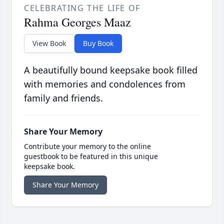
CELEBRATING THE LIFE OF
Rahma Georges Maaz
View Book
Buy Book
A beautifully bound keepsake book filled
with memories and condolences from
family and friends.
Share Your Memory
Contribute your memory to the online
guestbook to be featured in this unique
keepsake book.
Share Your Memory