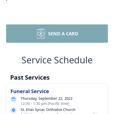
SEND A CARD
Service Schedule
Past Services
Funeral Service
Thursday, September 22, 2022
12:30 - 1:30 pm (Pacific time)
St. Elias Syriac Orthodox Church