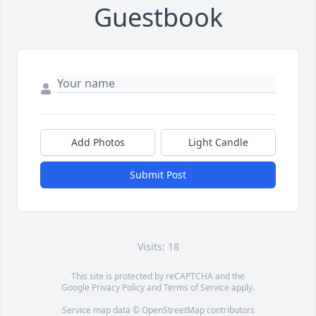
Guestbook
Add Photos
Light Candle
Submit Post
Visits: 18
This site is protected by reCAPTCHA and the
Google
Privacy Policy
and
Terms of Service
apply.
Service map data ©
OpenStreetMap
contributors