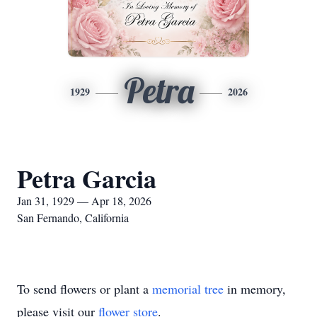
Petra
1929
2026
Petra Garcia
Jan 31, 1929 — Apr 18, 2026
San Fernando, California
To send flowers or plant a
memorial tree
in memory,
please visit our
flower store
.