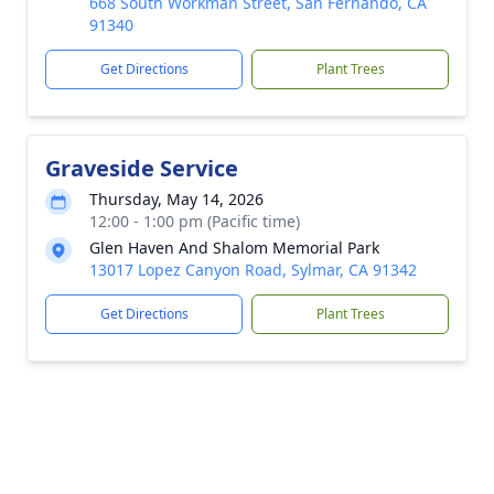
668 South Workman Street, San Fernando, CA
91340
Get Directions
Plant Trees
Graveside Service
Thursday, May 14, 2026
12:00 - 1:00 pm (Pacific time)
Glen Haven And Shalom Memorial Park
13017 Lopez Canyon Road, Sylmar, CA 91342
Get Directions
Plant Trees