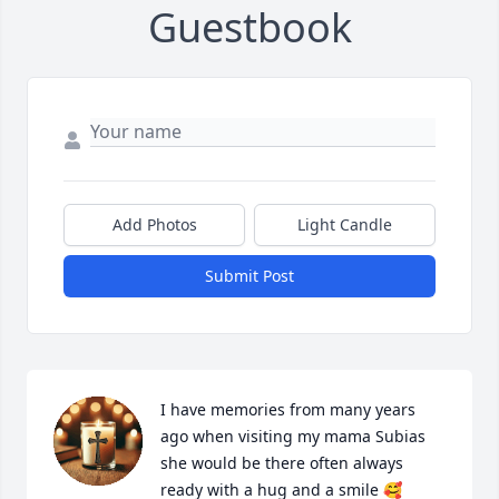
Guestbook
Add Photos
Light Candle
Submit Post
I have memories from many years 
ago when visiting my mama Subias 
she would be there often always 
ready with a hug and a smile 🥰