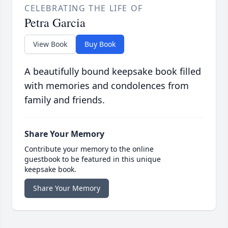
CELEBRATING THE LIFE OF
Petra Garcia
View Book
Buy Book
A beautifully bound keepsake book filled
with memories and condolences from
family and friends.
Share Your Memory
Contribute your memory to the online
guestbook to be featured in this unique
keepsake book.
Share Your Memory