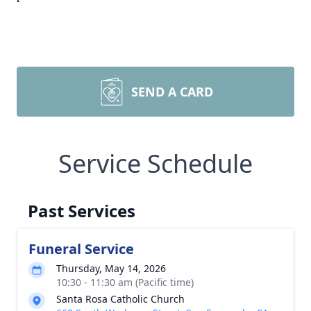
SEND A CARD
Service Schedule
Past Services
Funeral Service
Thursday, May 14, 2026
10:30 - 11:30 am (Pacific time)
Santa Rosa Catholic Church