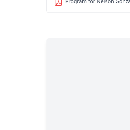
Program for Nelson Gonza