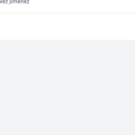
lez Jimenez