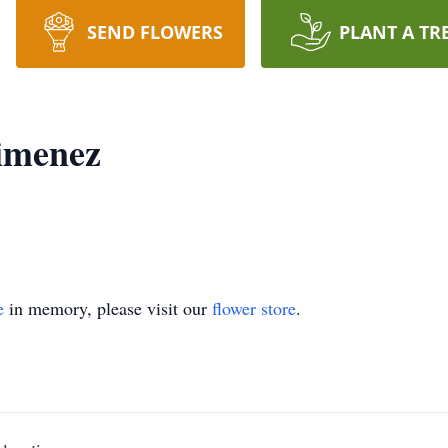
SEND FLOWERS
PLANT A TR
imenez
e
in memory, please visit our
flower store
.