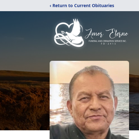
‹ Return to Current Obituaries