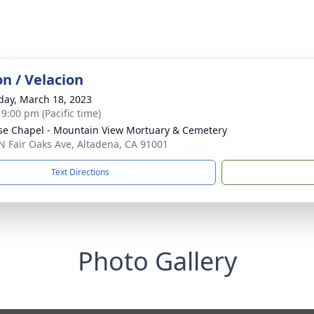
on / Velacion
day, March 18, 2023
 9:00 pm (Pacific time)
se Chapel - Mountain View Mortuary & Cemetery
N Fair Oaks Ave, Altadena, CA 91001
Text Directions
Photo Gallery