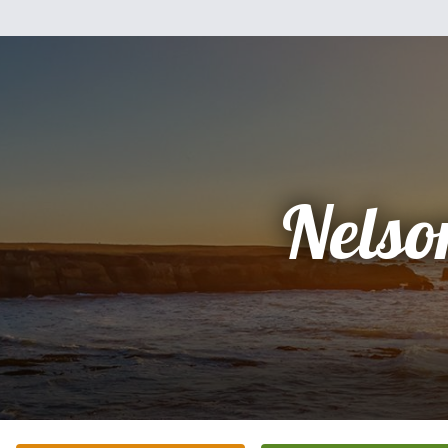
Nelso