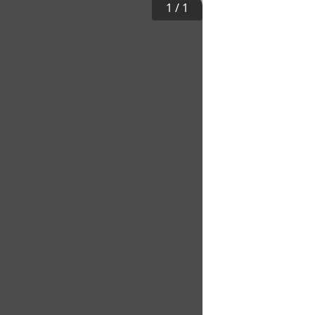
1
/
1