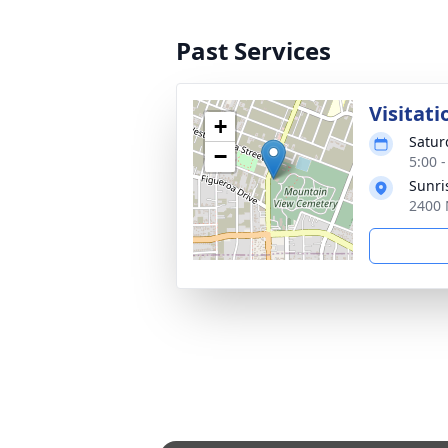
Past Services
Visitati
+
Satur
−
5:00 -
Sunri
2400 