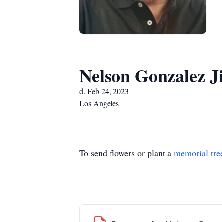
Nelson Gonzalez J
d. Feb 24, 2023
Los Angeles
To send flowers or plant a
memorial tre