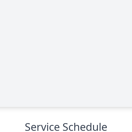
Service Schedule