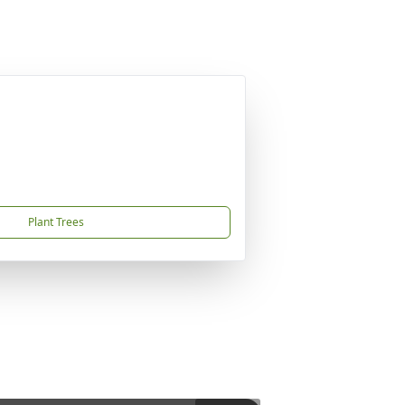
Plant Trees