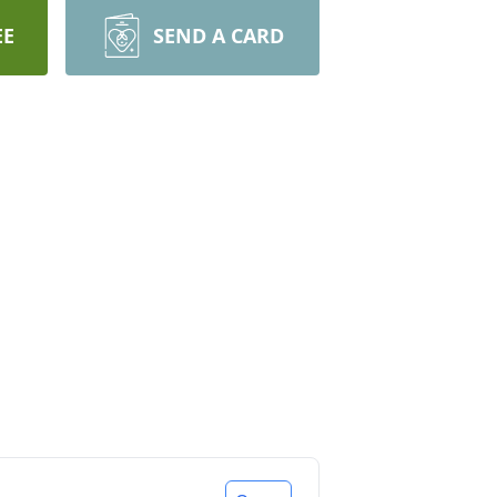
EE
SEND A CARD