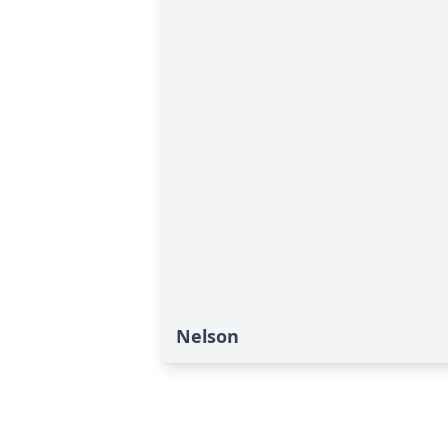
Nelson