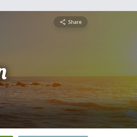
Share
n