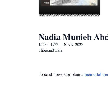
Nadia Munieb Abd
Jan 30, 1977 — Nov 9, 2025
Thousand Oaks
To send flowers or plant a
memorial tre