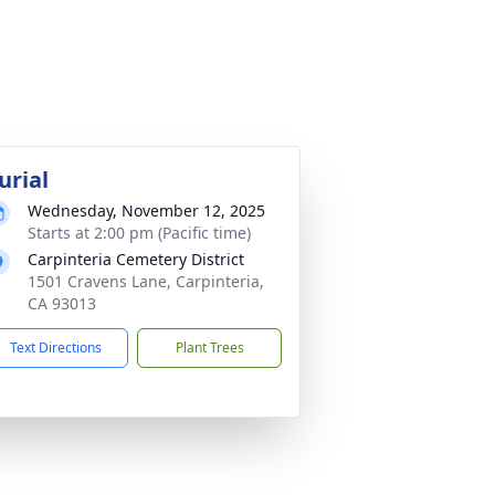
urial
Wednesday, November 12, 2025
Starts at 2:00 pm (Pacific time)
Carpinteria Cemetery District
1501 Cravens Lane, Carpinteria,
CA 93013
Text Directions
Plant Trees