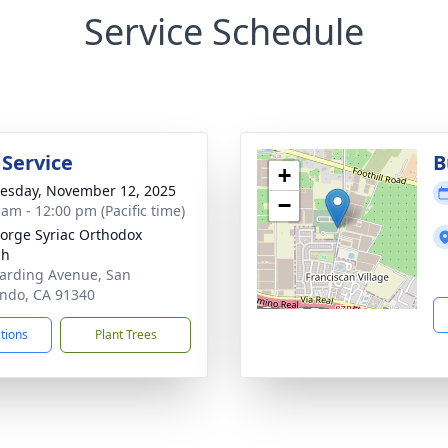
Service Schedule
 Service
B
+
sday, November 12, 2025
−
 am - 12:00 pm (Pacific time)
eorge Syriac Orthodox
ch
arding Avenue, San
ndo, CA 91340
ctions
Plant Trees