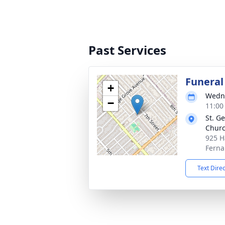
Past Services
Funeral
+
Wedne
−
11:00
St. G
Chur
925 H
Ferna
Text Dire