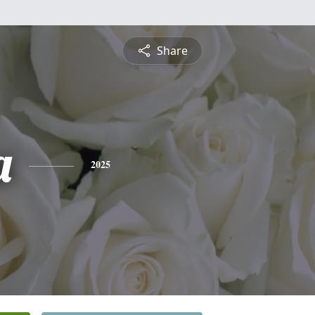
Share
a
2025