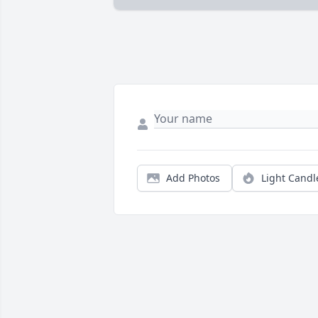
Add Photos
Light Candl