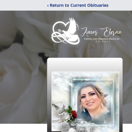
‹ Return to Current Obituaries