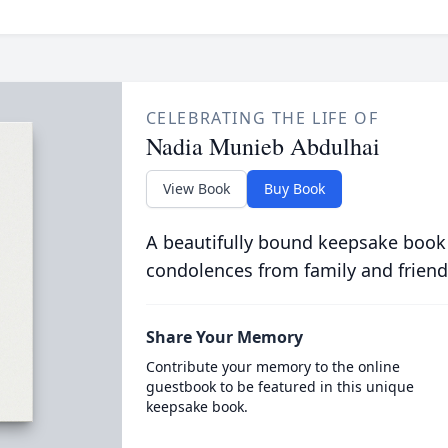
CELEBRATING THE LIFE OF
Nadia Munieb Abdulhai
View Book
Buy Book
A beautifully bound keepsake book
condolences from family and friend
Share Your Memory
Contribute your memory to the online
guestbook to be featured in this unique
keepsake book.