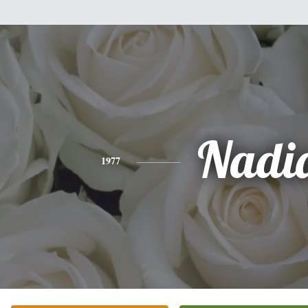
Nadi
1977