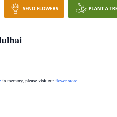
SEND FLOWERS
PLANT A TR
ulhai
e
in memory, please visit our
flower store
.