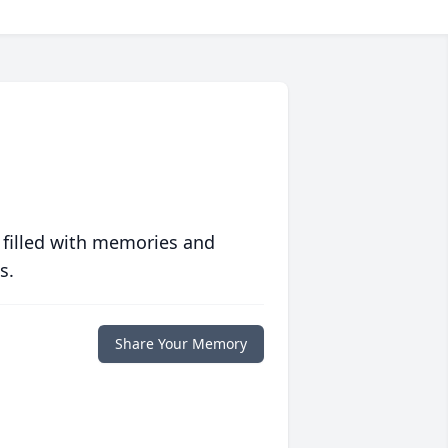
 filled with memories and
s.
Share Your Memory