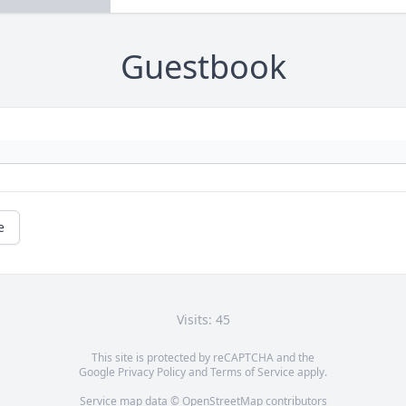
Guestbook
e
Visits: 45
This site is protected by reCAPTCHA and the
Google
Privacy Policy
and
Terms of Service
apply.
Service map data ©
OpenStreetMap
contributors