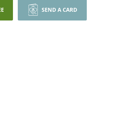
EE
SEND A CARD