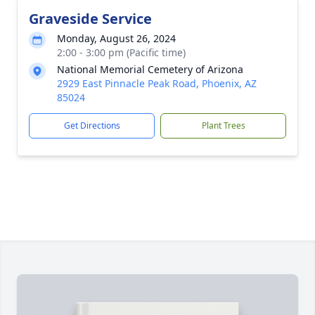
Graveside Service
Monday, August 26, 2024
2:00 - 3:00 pm (Pacific time)
National Memorial Cemetery of Arizona
2929 East Pinnacle Peak Road, Phoenix, AZ
85024
Get Directions
Plant Trees