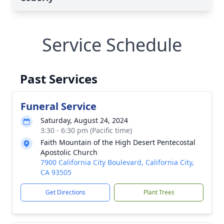
Service Schedule
Past Services
Funeral Service
Saturday, August 24, 2024
3:30 - 6:30 pm (Pacific time)
Faith Mountain of the High Desert Pentecostal
Apostolic Church
7900 California City Boulevard, California City,
CA 93505
Get Directions
Plant Trees