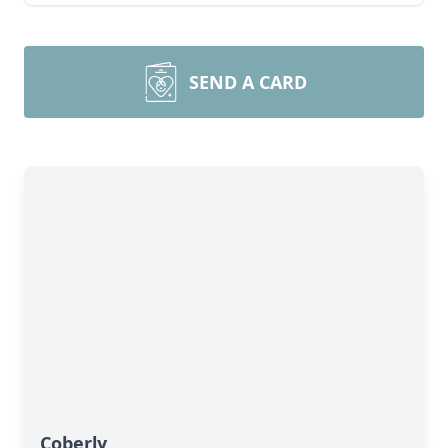
SEND A CARD
Coberly