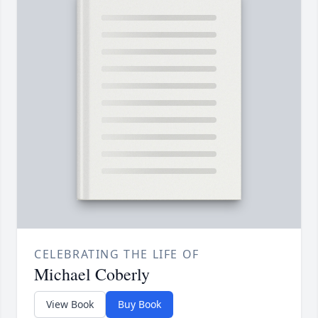
CELEBRATING THE LIFE OF
Michael Coberly
View Book
Buy Book