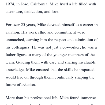
1974, in Jose, California, Mike lived a life filled with
adventure, dedication, and love.
For over 25 years, Mike devoted himself to a career in
aviation. His work ethic and commitment were
unmatched, earning him the respect and admiration of
his colleagues. He was not just a co-worker; he was a
father figure to many of the younger members of the
team. Guiding them with care and sharing invaluable
knowledge, Mike ensured that the skills he imparted
would live on through them, continually shaping the
future of aviation.
More than his professional life, Mike found immense