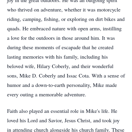
joy in the great outdoors. He was an outgoing spirit
who thrived on adventure, whether it was motorcycle
riding, camping, fishing, or exploring on dirt bikes and
quads. He embraced nature with open arms, instilling
a love for the outdoors in those around him. It was
during these moments of escapade that he created
lasting memories with his family, including his
beloved wife, Hilary Coberly, and their wonderful
sons, Mike D. Coberly and Issac Cota. With a sense of
humor and a down-to-earth personality, Mike made
every outing a memorable adventure.
Faith also played an essential role in Mike's life. He
loved his Lord and Savior, Jesus Christ, and took joy
in attending church alongside his church family. These