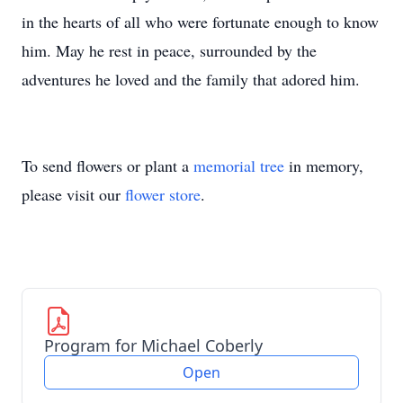
in the hearts of all who were fortunate enough to know
him. May he rest in peace, surrounded by the
adventures he loved and the family that adored him.
To send flowers or plant a
memorial tree
in memory,
please visit our
flower store
.
Program for Michael Coberly
Open