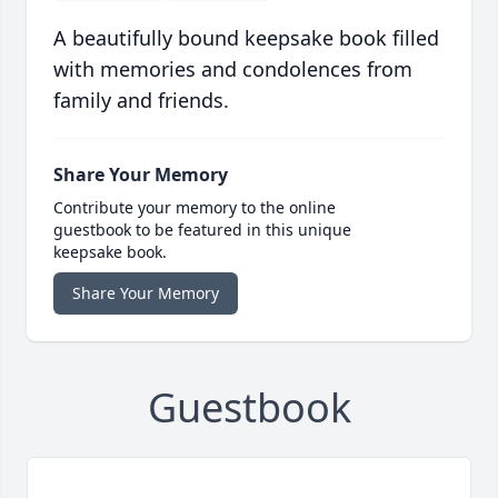
A beautifully bound keepsake book filled
with memories and condolences from
family and friends.
Share Your Memory
Contribute your memory to the online
guestbook to be featured in this unique
keepsake book.
Share Your Memory
Guestbook