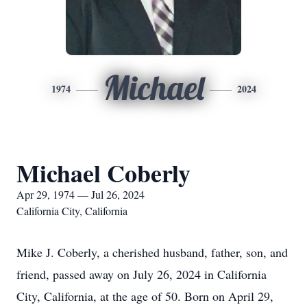
Michael
1974
2024
Michael Coberly
Apr 29, 1974 — Jul 26, 2024
California City, California
Mike J. Coberly, a cherished husband, father, son, and
friend, passed away on July 26, 2024 in California
City, California, at the age of 50. Born on April 29,