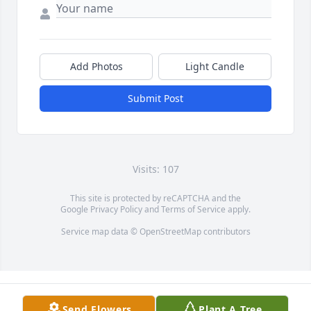
Add Photos
Light Candle
Submit Post
Visits: 107
This site is protected by reCAPTCHA and the
Google
Privacy Policy
and
Terms of Service
apply.
Service map data ©
OpenStreetMap
contributors
Send Flowers
Plant A Tree