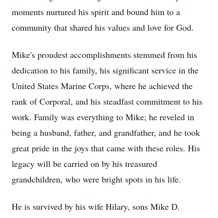
moments nurtured his spirit and bound him to a
community that shared his values and love for God.
Mike's proudest accomplishments stemmed from his
dedication to his family, his significant service in the
United States Marine Corps, where he achieved the
rank of Corporal, and his steadfast commitment to his
work. Family was everything to Mike; he reveled in
being a husband, father, and grandfather, and he took
great pride in the joys that came with these roles. His
legacy will be carried on by his treasured
grandchildren, who were bright spots in his life.
He is survived by his wife Hilary, sons Mike D.