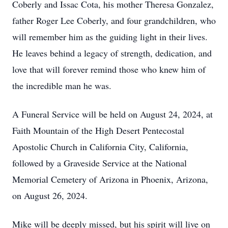
Coberly and Issac Cota, his mother Theresa Gonzalez,
father Roger Lee Coberly, and four grandchildren, who
will remember him as the guiding light in their lives.
He leaves behind a legacy of strength, dedication, and
love that will forever remind those who knew him of
the incredible man he was.
A Funeral Service will be held on August 24, 2024, at
Faith Mountain of the High Desert Pentecostal
Apostolic Church in California City, California,
followed by a Graveside Service at the National
Memorial Cemetery of Arizona in Phoenix, Arizona,
on August 26, 2024.
Mike will be deeply missed, but his spirit will live on