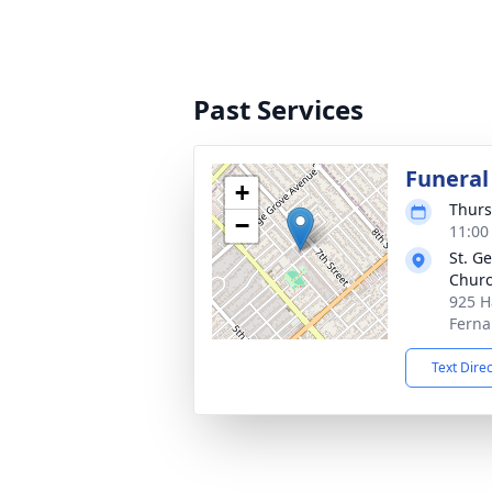
Past Services
Funeral
+
Thurs
−
11:00
St. G
Chur
925 H
Ferna
Text Dire