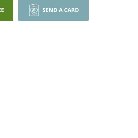
EE
SEND A CARD