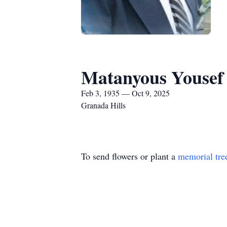
Matanyous Yousef
Feb 3, 1935 — Oct 9, 2025
Granada Hills
To send flowers or plant a
memorial tre