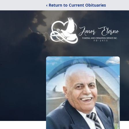
‹ Return to Current Obituaries