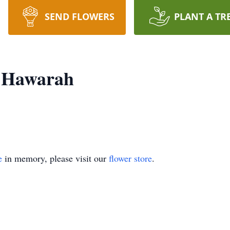
SEND FLOWERS
PLANT A TR
 Hawarah
e
in memory, please visit our
flower store
.