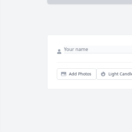
Add Photos
Light Candl