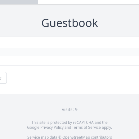
Guestbook
e
Visits: 9
This site is protected by reCAPTCHA and the
Google
Privacy Policy
and
Terms of Service
apply.
Service map data ©
OpenStreetMap
contributors