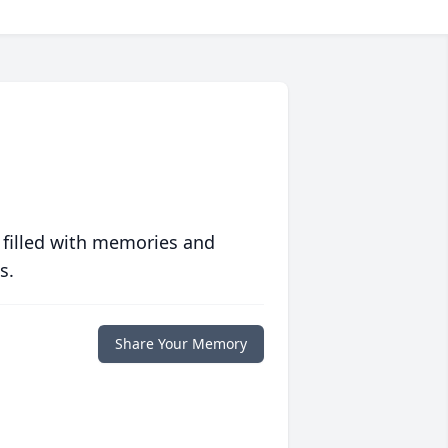
 filled with memories and
s.
Share Your Memory