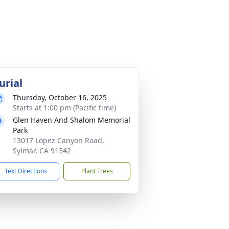
urial
Thursday, October 16, 2025
Starts at 1:00 pm (Pacific time)
Glen Haven And Shalom Memorial
Park
13017 Lopez Canyon Road,
Sylmar, CA 91342
Text Directions
Plant Trees