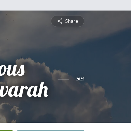
Share
ous
warah
2025