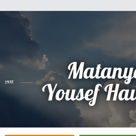
Matany
1935
Yousef Ha