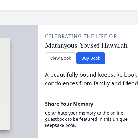
CELEBRATING THE LIFE OF
Matanyous Yousef Hawarah
View Book
Buy Book
A beautifully bound keepsake book
condolences from family and friend
Share Your Memory
Contribute your memory to the online
guestbook to be featured in this unique
keepsake book.