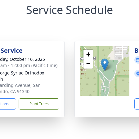
Service Schedule
 Service
B
+
day, October 16, 2025
−
 am - 12:00 pm (Pacific time)
eorge Syriac Orthodox
ch
arding Avenue, San
ndo, CA 91340
ctions
Plant Trees