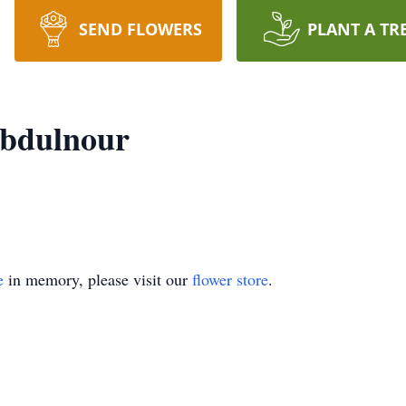
SEND FLOWERS
PLANT A TR
bdulnour
e
in memory, please visit our
flower store
.