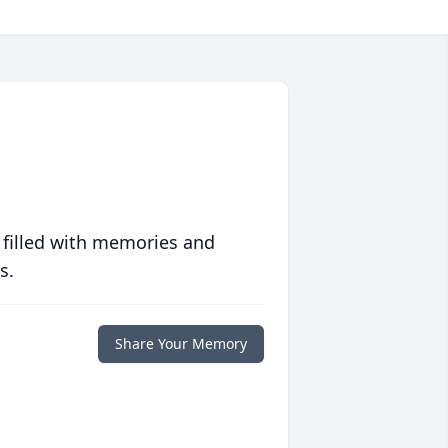
 filled with memories and
s.
Share Your Memory