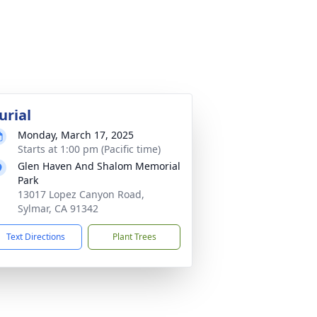
urial
Monday, March 17, 2025
Starts at 1:00 pm (Pacific time)
Glen Haven And Shalom Memorial
Park
13017 Lopez Canyon Road,
Sylmar, CA 91342
Text Directions
Plant Trees