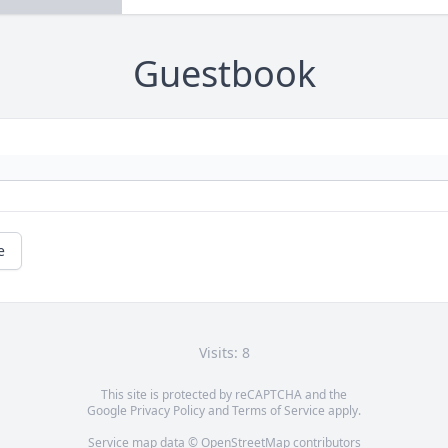
Guestbook
e
Visits: 8
This site is protected by reCAPTCHA and the
Google
Privacy Policy
and
Terms of Service
apply.
Service map data ©
OpenStreetMap
contributors