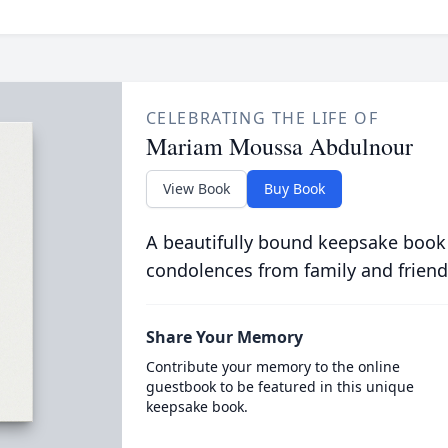
CELEBRATING THE LIFE OF
Mariam Moussa Abdulnour
View Book
Buy Book
A beautifully bound keepsake book
condolences from family and friend
Share Your Memory
Contribute your memory to the online
guestbook to be featured in this unique
keepsake book.