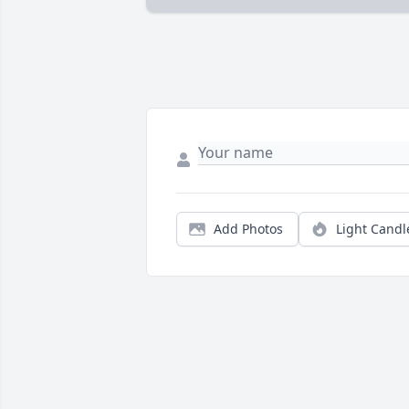
Add Photos
Light Candl