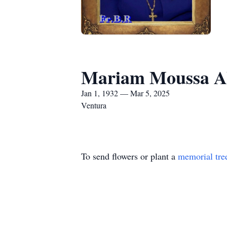
Mariam Moussa A
Jan 1, 1932 — Mar 5, 2025
Ventura
To send flowers or plant a
memorial tre