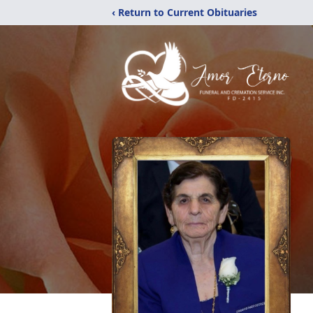
‹ Return to Current Obituaries