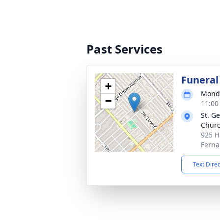
Past Services
Funeral
+
Monda
−
11:00
St. G
Chur
925 H
Ferna
Text Dire