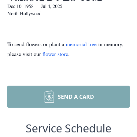
Dec 10, 1958 — Jul 4, 2025
North Hollywood
To send flowers or plant a
memorial tree
in memory,
please visit our
flower store
.
SEND A CARD
Service Schedule