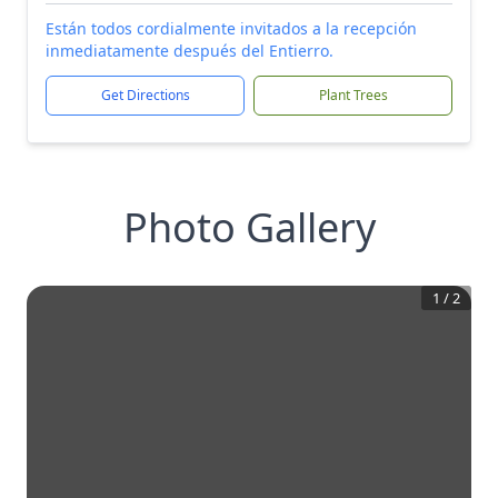
Están todos cordialmente invitados a la recepción
inmediatamente después del Entierro.
Get Directions
Plant Trees
Photo Gallery
1
/
2