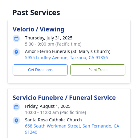
Past Services
Velorio / Viewing
Thursday, July 31, 2025
5:00 - 9:00 pm (Pacific time)
Amor Eterno Funerals (St. Mary's Church)
5955 Lindley Avenue, Tarzana, CA 91356
Get Directions
Plant Trees
Servicio Funebre / Funeral Service
Friday, August 1, 2025
10:00 - 11:00 am (Pacific time)
Santa Rosa Catholic Church
668 South Workman Street, San Fernando, CA
91340