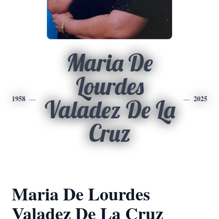
Maria De
Lourdes
1958
2025
Valadez De La
Cruz
Maria De Lourdes
Valadez De La Cruz