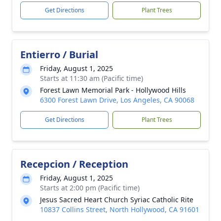
Get Directions
Plant Trees
Entierro / Burial
Friday, August 1, 2025
Starts at 11:30 am (Pacific time)
Forest Lawn Memorial Park - Hollywood Hills
6300 Forest Lawn Drive, Los Angeles, CA 90068
Get Directions
Plant Trees
Recepcion / Reception
Friday, August 1, 2025
Starts at 2:00 pm (Pacific time)
Jesus Sacred Heart Church Syriac Catholic Rite
10837 Collins Street, North Hollywood, CA 91601