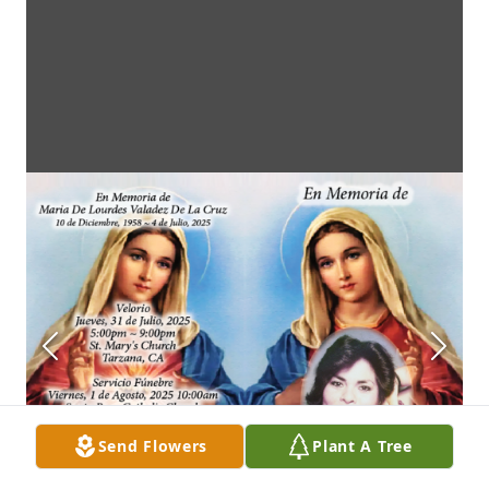
Send Flowers
Plant A Tree