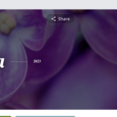
Share
a
2023