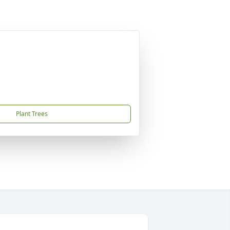
Plant Trees