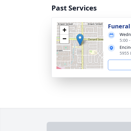
Past Services
Funeral 
+
Wedne
−
5:00 -
Encin
5955 