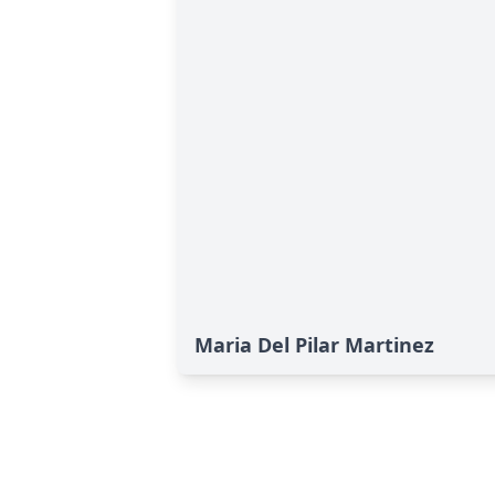
Maria Del Pilar Martinez