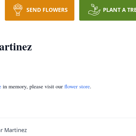
SEND FLOWERS
PLANT A TR
artinez
e
in memory, please visit our
flower store
.
ar Martinez