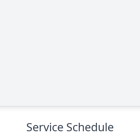
Service Schedule