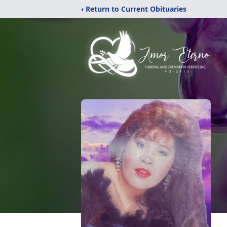
‹ Return to Current Obituaries