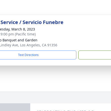
Service / Servicio Funebre
sday, March 8, 2023
 9:00 pm (Pacific time)
o Banquet and Garden
Lindley Ave, Los Angeles, CA 91356
Text Directions