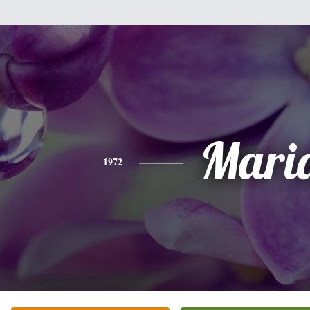
Mari
1972