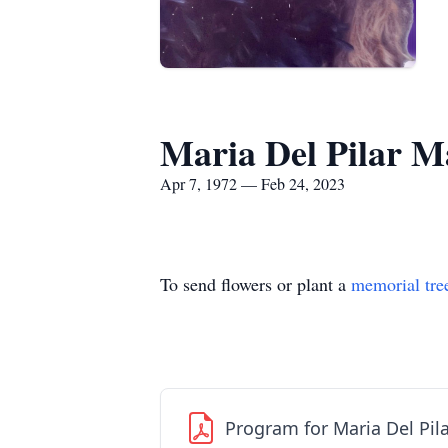
Maria Del Pilar M
Apr 7, 1972 — Feb 24, 2023
To send flowers or plant a
memorial tre
Program for Maria Del Pil