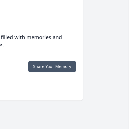
 filled with memories and
s.
Share Your Memory