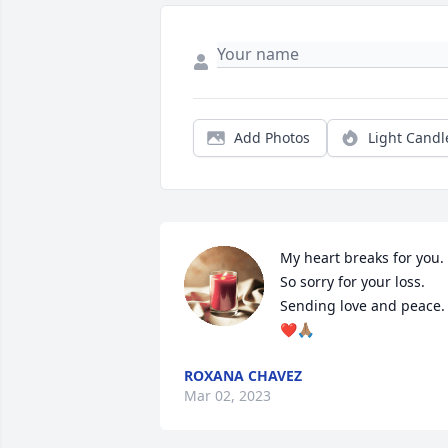
Add Photos
Light Candl
My heart breaks for you. 
So sorry for your loss. 

Sending love and peace. 
❤🙏🏽
ROXANA CHAVEZ
Mar 02, 2023