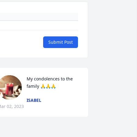
Submit Post
My condolences to the 
family 🙏🙏🙏
ISABEL
ar 02, 2023