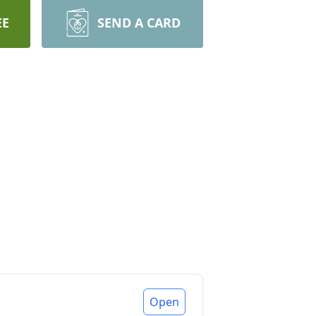
EE
SEND A CARD
Open