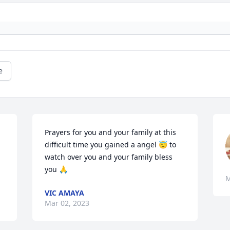
e
Prayers for you and your family at this 
difficult time you gained a angel 😇 to 
watch over you and your family bless 
you 🙏
M
VIC AMAYA
Mar 02, 2023