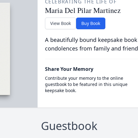
CELEBRATING THE LIFE OF
Maria Del Pilar Martinez
View Book
Buy Book
A beautifully bound keepsake book
condolences from family and friend
Share Your Memory
Contribute your memory to the online
guestbook to be featured in this unique
keepsake book.
Guestbook