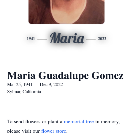
Maria
1941
2022
Maria Guadalupe Gomez
Mar 25, 1941 — Dec 9, 2022
Sylmar, California
To send flowers or plant a
memorial tree
in memory,
please visit our
flower store
.