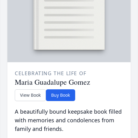
CELEBRATING THE LIFE OF
Maria Guadalupe Gomez
View Book
Buy Book
A beautifully bound keepsake book filled
with memories and condolences from
family and friends.