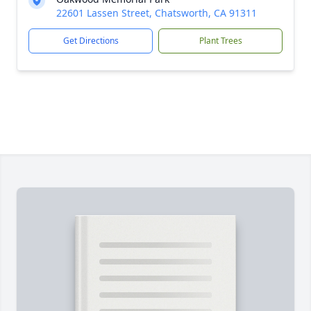
22601 Lassen Street, Chatsworth, CA 91311
Get Directions
Plant Trees