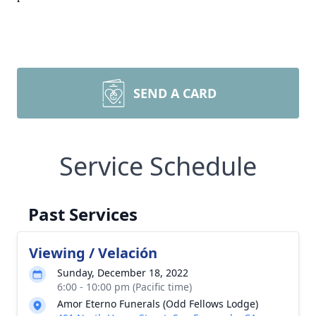
SEND A CARD
Service Schedule
Past Services
Viewing / Velación
Sunday, December 18, 2022
6:00 - 10:00 pm (Pacific time)
Amor Eterno Funerals (Odd Fellows Lodge)