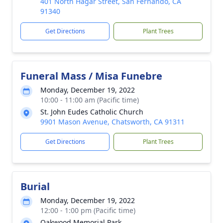
401 North Hagar Street, San Fernando, CA
91340
Get Directions
Plant Trees
Funeral Mass / Misa Funebre
Monday, December 19, 2022
10:00 - 11:00 am (Pacific time)
St. John Eudes Catholic Church
9901 Mason Avenue, Chatsworth, CA 91311
Get Directions
Plant Trees
Burial
Monday, December 19, 2022
12:00 - 1:00 pm (Pacific time)
Oakwood Memorial Park