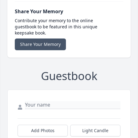
Share Your Memory
Contribute your memory to the online
guestbook to be featured in this unique
keepsake book.
Share Your Memory
Guestbook
Add Photos
Light Candle