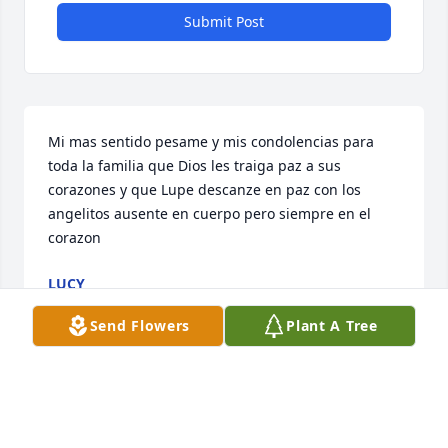
Submit Post
Mi mas sentido pesame y mis condolencias para 
toda la familia que Dios les traiga paz a sus 
corazones y que Lupe descanze en paz con los 
angelitos ausente en cuerpo pero siempre en el 
corazon
LUCY
Dec 19, 2022
Send Flowers
Plant A Tree
So sorry for your loss