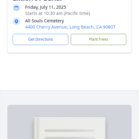
Friday, July 11, 2025
Starts at 10:30 am (Pacific time)
All Souls Cemetery
4400 Cherry Avenue, Long Beach, CA 90807
Get Directions
Plant Trees