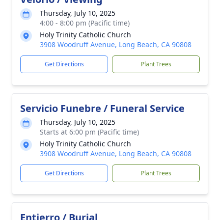
Thursday, July 10, 2025
4:00 - 8:00 pm (Pacific time)
Holy Trinity Catholic Church
3908 Woodruff Avenue, Long Beach, CA 90808
Get Directions
Plant Trees
Servicio Funebre / Funeral Service
Thursday, July 10, 2025
Starts at 6:00 pm (Pacific time)
Holy Trinity Catholic Church
3908 Woodruff Avenue, Long Beach, CA 90808
Get Directions
Plant Trees
Entierro / Burial