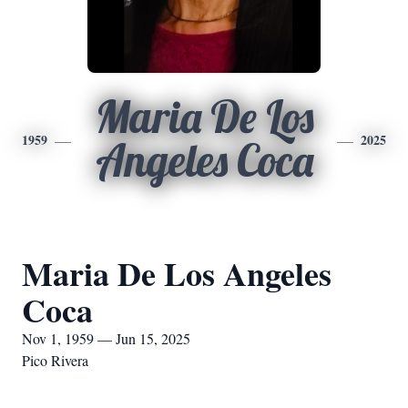
Maria De Los
1959
2025
Angeles Coca
Maria De Los Angeles
Coca
Nov 1, 1959 — Jun 15, 2025
Pico Rivera