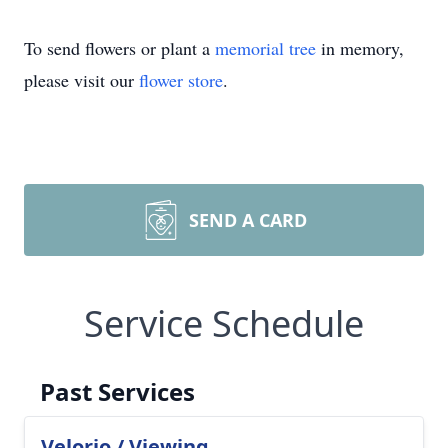
To send flowers or plant a
memorial tree
in memory,
please visit our
flower store
.
SEND A CARD
Service Schedule
Past Services
Velorio / Viewing