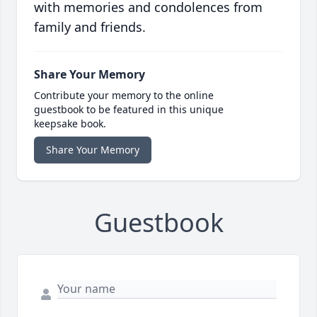
with memories and condolences from
family and friends.
Share Your Memory
Contribute your memory to the online
guestbook to be featured in this unique
keepsake book.
Share Your Memory
Guestbook