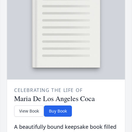
CELEBRATING THE LIFE OF
Maria De Los Angeles Coca
View Book
Buy Book
A beautifully bound keepsake book filled