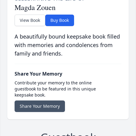
Magda Zouen
View Book
Buy Book
A beautifully bound keepsake book filled
with memories and condolences from
family and friends.
Share Your Memory
Contribute your memory to the online
guestbook to be featured in this unique
keepsake book.
Share Your Memory