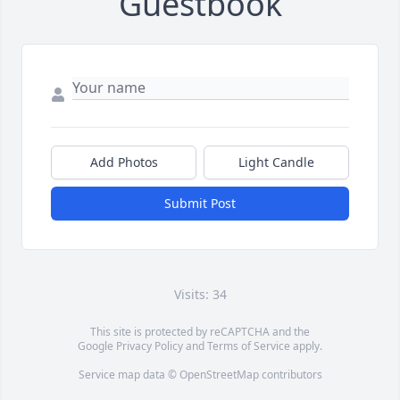
Guestbook
Add Photos
Light Candle
Submit Post
Visits: 34
This site is protected by reCAPTCHA and the
Google
Privacy Policy
and
Terms of Service
apply.
Service map data ©
OpenStreetMap
contributors