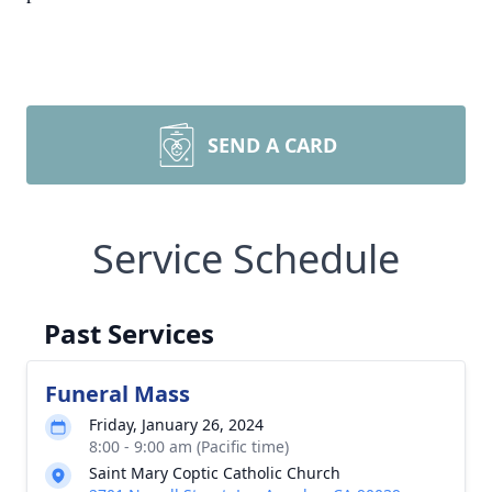
SEND A CARD
Service Schedule
Past Services
Funeral Mass
Friday, January 26, 2024
8:00 - 9:00 am (Pacific time)
Saint Mary Coptic Catholic Church