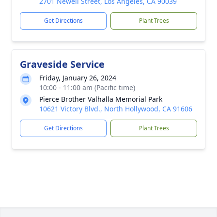
2701 Newell Street, Los Angeles, CA 90039
Get Directions
Plant Trees
Graveside Service
Friday, January 26, 2024
10:00 - 11:00 am (Pacific time)
Pierce Brother Valhalla Memorial Park
10621 Victory Blvd., North Hollywood, CA 91606
Get Directions
Plant Trees