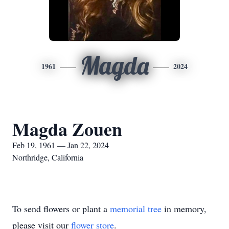
Magda
1961
2024
Magda Zouen
Feb 19, 1961 — Jan 22, 2024
Northridge, California
To send flowers or plant a
memorial tree
in memory,
please visit our
flower store
.