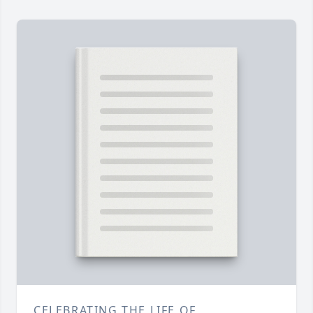
CELEBRATING THE LIFE OF