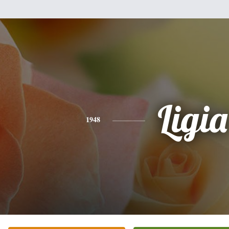
Ligia
1948