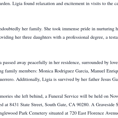
arden. Ligia found relaxation and excitement in visits to the c
doubtedly her family. She took immense pride in nurturing he
providing her three daughters with a professional degree, a te
a passed away peacefully in her residence, surrounded by lo
iving family members: Monica Rodriguez Garcia, Manuel Enriq
errero. Additionally, Ligia is survived by her father Jesus 
memories she left behind, a Funeral Service will be held on N
ed at 8431 State Street, South Gate, CA 90280. A Graveside S
nglewood Park Cemetery situated at 720 East Florence Aven