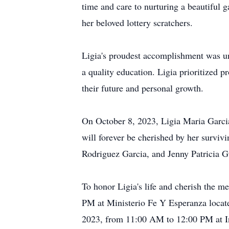
time and care to nurturing a beautiful g
her beloved lottery scratchers.
Ligia's proudest accomplishment was un
a quality education. Ligia prioritized 
their future and personal growth.
On October 8, 2023, Ligia Maria Garci
will forever be cherished by her surv
Rodriguez Garcia, and Jenny Patricia Gu
To honor Ligia's life and cherish the 
PM at Ministerio Fe Y Esperanza locat
2023, from 11:00 AM to 12:00 PM at I