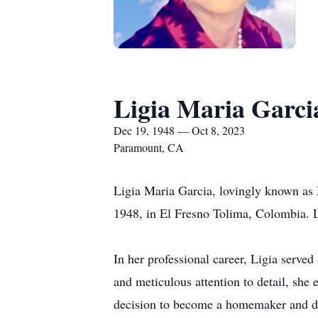
Ligia Maria Garci
Dec 19, 1948 — Oct 8, 2023
Paramount, CA
Ligia Maria Garcia, lovingly known as
1948, in El Fresno Tolima, Colombia. Li
In her professional career, Ligia served
and meticulous attention to detail, she 
decision to become a homemaker and dev