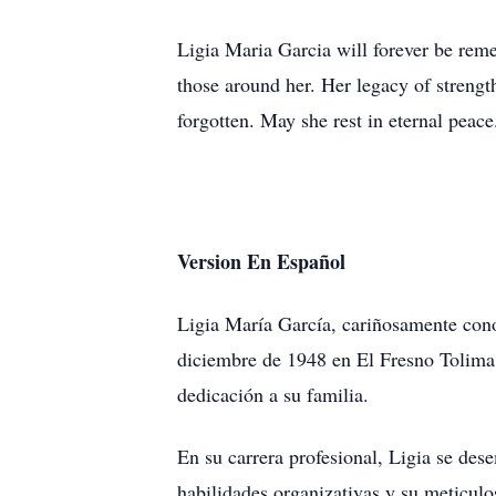
Ligia Maria Garcia will forever be reme
those around her. Her legacy of strengt
forgotten. May she rest in eternal peace
Version En Español
Ligia María García, cariñosamente cono
diciembre de 1948 en El Fresno Tolima,
dedicación a su familia.
En su carrera profesional, Ligia se de
habilidades organizativas y su meticulo