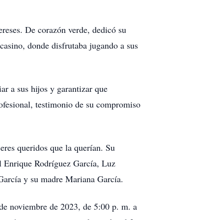
ereses. De corazón verde, dedicó su
 casino, donde disfrutaba jugando a sus
ar a sus hijos y garantizar que
profesional, testimonio de su compromiso
seres queridos que la querían. Su
l Enrique Rodríguez García, Luz
 García y su madre Mariana García.
1 de noviembre de 2023, de 5:00 p. m. a