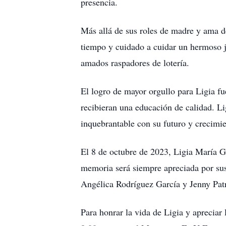
presencia.
Más allá de sus roles de madre y ama d
tiempo y cuidado a cuidar un hermoso ja
amados raspadores de lotería.
El logro de mayor orgullo para Ligia fu
recibieran una educación de calidad. Li
inquebrantable con su futuro y crecimie
El 8 de octubre de 2023, Ligia María Ga
memoria será siempre apreciada por su
Angélica Rodríguez García y Jenny Patr
Para honrar la vida de Ligia y apreciar 