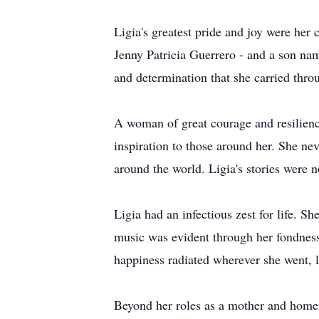
Ligia's greatest pride and joy were he
Jenny Patricia Guerrero - and a son na
and determination that she carried thro
A woman of great courage and resilienc
inspiration to those around her. She nev
around the world. Ligia's stories were n
Ligia had an infectious zest for life. S
music was evident through her fondness f
happiness radiated wherever she went, l
Beyond her roles as a mother and homem