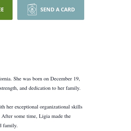
EE
SEND A CARD
fornia. She was born on December 19,
trength, and dedication to her family.
th her exceptional organizational skills
s. After some time, Ligia made the
d family.