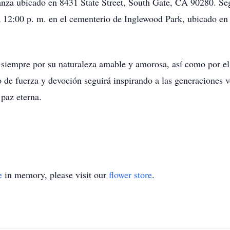
anza ubicado en 8431 State Street, South Gate, CA 90280. Segu
a 12:00 p. m. en el cementerio de Inglewood Park, ubicado e
 siempre por su naturaleza amable y amorosa, así como por el 
 de fuerza y ​​devoción seguirá inspirando a las generacione
paz eterna.
e
in memory, please visit our
flower store
.