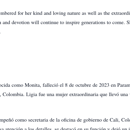
mbered for her kind and loving nature as well as the extraordi
h and devotion will continue to inspire generations to come. S
.
cida como Monita, falleció el 8 de octubre de 2023 en Paramo
 Colombia. Ligia fue una mujer extraordinaria que llevó una v
sempeñó como secretaria de la oficina de gobierno de Cali, Co
sa atención a los detalles, se destacó en su función y dejó un