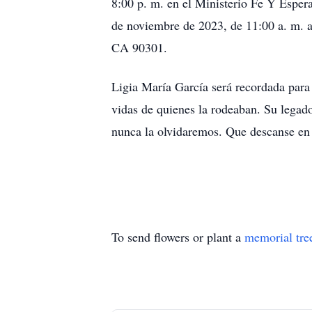
8:00 p. m. en el Ministerio Fe Y Esper
de noviembre de 2023, de 11:00 a. m. 
CA 90301.
Ligia María García será recordada para
vidas de quienes la rodeaban. Su legado
nunca la olvidaremos. Que descanse en 
To send flowers or plant a
memorial tre