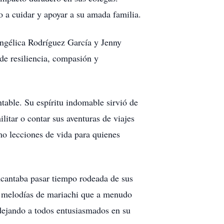
 a cuidar y apoyar a su amada familia.
 Angélica Rodríguez García y Jenny
de resiliencia, compasión y
ntable. Su espíritu indomable sirvió de
itar o contar sus aventuras de viajes
mo lecciones de vida para quienes
encantaba pasar tiempo rodeada de sus
las melodías de mariachi que a menudo
, dejando a todos entusiasmados en su