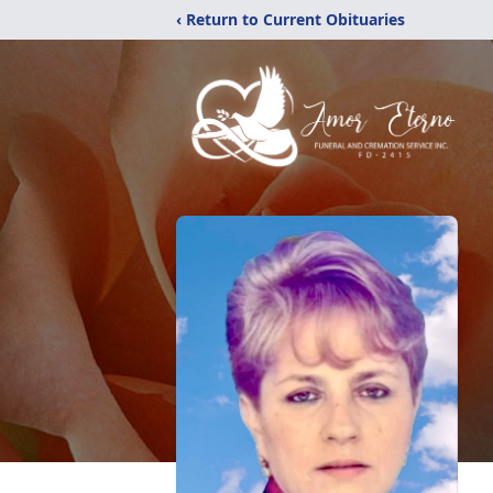
‹ Return to Current Obituaries