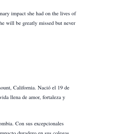
nary impact she had on the lives of
he will be greatly missed but never
unt, California. Nació el 19 de
ida llena de amor, fortaleza y
lombia. Con sus excepcionales
 impacto duradero en sus colegas.