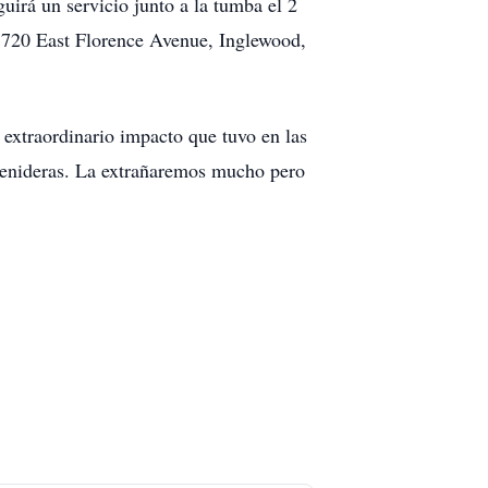
irá un servicio junto a la tumba el 2
n 720 East Florence Avenue, Inglewood,
extraordinario impacto que tuvo en las
s venideras. La extrañaremos mucho pero