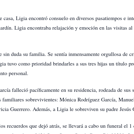
e casa, Ligia encontró consuelo en diversos pasatiempos e int
rdín. Ligia encontraba relajación y emoción en las visitas al
e sin duda su familia. Se sentía inmensamente orgullosa de cri
gia tuvo como prioridad brindarles a sus tres hijas un título 
nto personal.
rcía falleció pacíficamente en su residencia, rodeada de sus 
s familiares sobrevivientes: Mónica Rodríguez García, Manue
icia Guerrero. Además, a Ligia le sobreviven su padre Jesús
los recuerdos que dejó atrás, se llevará a cabo un funeral el 