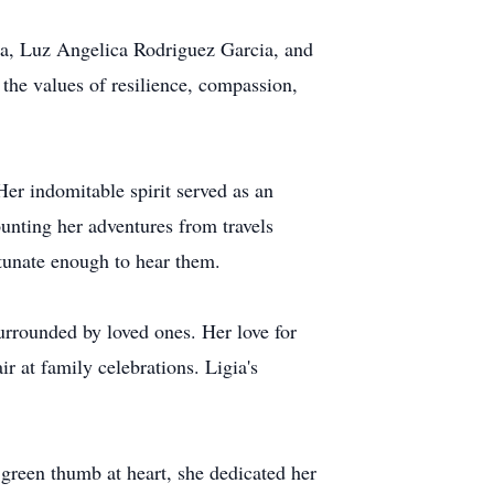
cia, Luz Angelica Rodriguez Garcia, and
the values of resilience, compassion,
er indomitable spirit served as an
ounting her adventures from travels
ortunate enough to hear them.
surrounded by loved ones. Her love for
r at family celebrations. Ligia's
green thumb at heart, she dedicated her