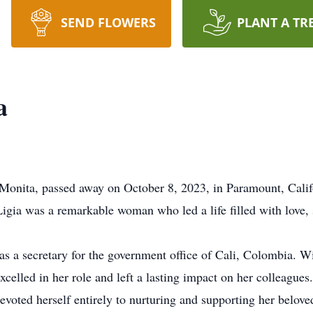
SEND FLOWERS
PLANT A TR
a
 Monita, passed away on October 8, 2023, in Paramount, Cali
gia was a remarkable woman who led a life filled with love, s
 as a secretary for the government office of Cali, Colombia. Wi
excelled in her role and left a lasting impact on her colleague
oted herself entirely to nurturing and supporting her belove