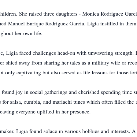
r children. She raised three daughters - Monica Rodriguez Gar
med Manuel Enrique Rodriguez Garcia. Ligia instilled in them 
ughout her own life.
e, Ligia faced challenges head-on with unwavering strength. H
er shied away from sharing her tales as a military wife or rec
ot only captivating but also served as life lessons for those f
he found joy in social gatherings and cherished spending time 
or salsa, cumbia, and mariachi tunes which often filled the ai
eaving everyone uplifted in her presence.
aker, Ligia found solace in various hobbies and interests. A 