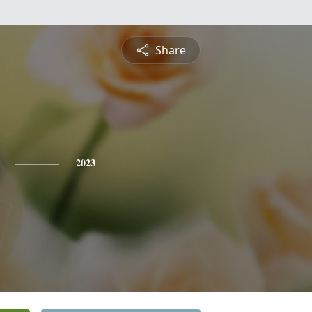
Share
2023