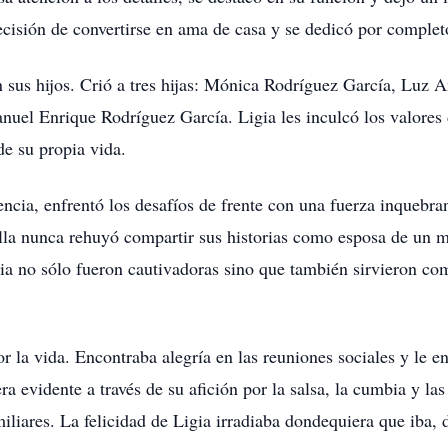
cisión de convertirse en ama de casa y se dedicó por completo
n sus hijos. Crió a tres hijas: Mónica Rodríguez García, Luz
nuel Enrique Rodríguez García. Ligia les inculcó los valores 
de su propia vida.
encia, enfrentó los desafíos de frente con una fuerza inquebra
lla nunca rehuyó compartir sus historias como esposa de un mil
gia no sólo fueron cautivadoras sino que también sirvieron co
r la vida. Encontraba alegría en las reuniones sociales y le 
ra evidente a través de su afición por la salsa, la cumbia y 
amiliares. La felicidad de Ligia irradiaba dondequiera que iba