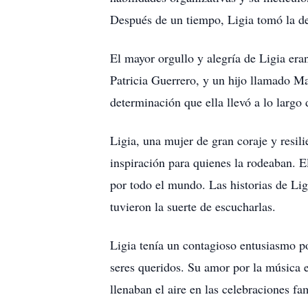
Después de un tiempo, Ligia tomó la de
El mayor orgullo y alegría de Ligia era
Patricia Guerrero, y un hijo llamado Ma
determinación que ella llevó a lo largo 
Ligia, una mujer de gran coraje y resili
inspiración para quienes la rodeaban. E
por todo el mundo. Las historias de Li
tuvieron la suerte de escucharlas.
Ligia tenía un contagioso entusiasmo po
seres queridos. Su amor por la música e
llenaban el aire en las celebraciones f