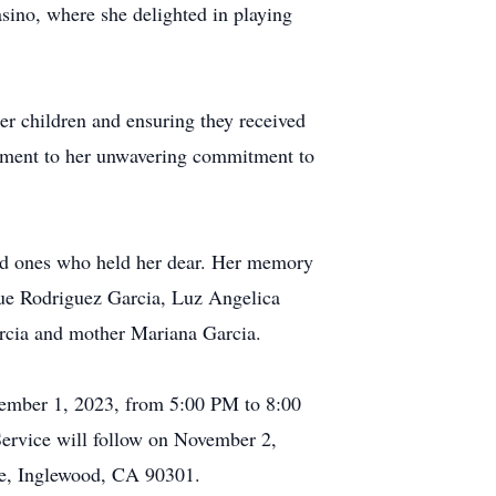
asino, where she delighted in playing
r children and ensuring they received
stament to her unwavering commitment to
ved ones who held her dear. Her memory
ue Rodriguez Garcia, Luz Angelica
Garcia and mother Mariana Garcia.
ovember 1, 2023, from 5:00 PM to 8:00
ervice will follow on November 2,
ue, Inglewood, CA 90301.