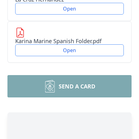
Open
Karina Marine Spanish Folder.pdf
Open
SEND A CARD