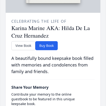
CELEBRATING THE LIFE OF
Karina Marine AKA: Hilda De La
Cruz Hernandez
View Book
Buy Book
A beautifully bound keepsake book filled
with memories and condolences from
family and friends.
Share Your Memory
Contribute your memory to the online
guestbook to be featured in this unique
keepsake book.