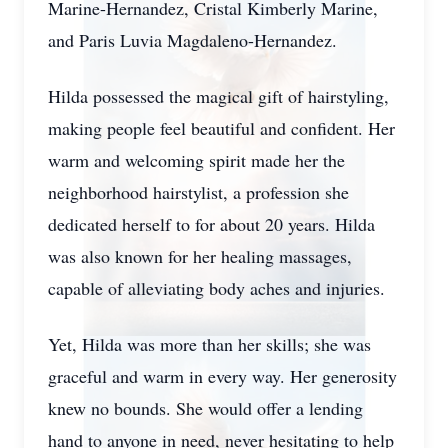
Marine-Hernandez, Cristal Kimberly Marine,
and Paris Luvia Magdaleno-Hernandez.
Hilda possessed the magical gift of hairstyling,
making people feel beautiful and confident. Her
warm and welcoming spirit made her the
neighborhood hairstylist, a profession she
dedicated herself to for about 20 years. Hilda
was also known for her healing massages,
capable of alleviating body aches and injuries.
Yet, Hilda was more than her skills; she was
graceful and warm in every way. Her generosity
knew no bounds. She would offer a lending
hand to anyone in need, never hesitating to help