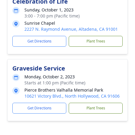
Celebration of Life
Sunday, October 1, 2023
3:00 - 7:00 pm (Pacific time)
Sunrise Chapel
2227 N. Raymond Avenue, Altadena, CA 91001
Get Directions
Plant Trees
Graveside Service
Monday, October 2, 2023
Starts at 1:00 pm (Pacific time)
Pierce Brothers Valhalla Memorial Park
10621 Victory Blvd., North Hollywood, CA 91606
Get Directions
Plant Trees