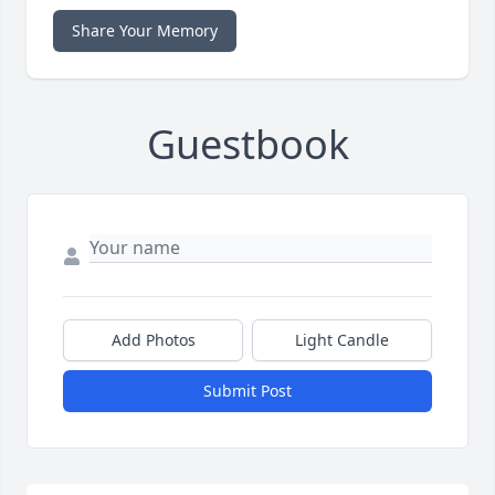
Share Your Memory
Guestbook
Add Photos
Light Candle
Submit Post