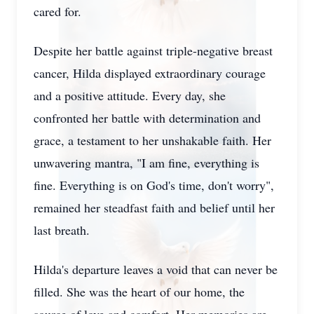
cared for.
Despite her battle against triple-negative breast
cancer, Hilda displayed extraordinary courage
and a positive attitude. Every day, she
confronted her battle with determination and
grace, a testament to her unshakable faith. Her
unwavering mantra, "I am fine, everything is
fine. Everything is on God's time, don't worry",
remained her steadfast faith and belief until her
last breath.
Hilda's departure leaves a void that can never be
filled. She was the heart of our home, the