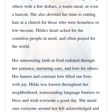
others with a few dollars, a warm meal, or even
a haircut. She also devoted her time to cutting
hair at a church for those who were homeless or
low-income. Hilda's heart ached for the
countless people in need, and often prayed for
the world.
Her unwavering faith in God radiated through
her patience, nurturing care, and love for others.
Her humor and constant love filled our lives
with joy. Hilda was known throughout her
neighborhood, transcending language barriers to
bless and wish everyone a good day. She made
sure everyone around her felt acknowledged and