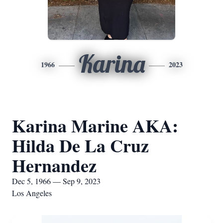
Karina
1966
2023
Karina Marine AKA:
Hilda De La Cruz
Hernandez
Dec 5, 1966 — Sep 9, 2023
Los Angeles