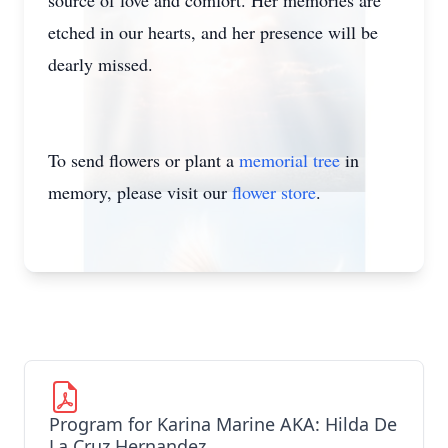
source of love and comfort. Her memories are
etched in our hearts, and her presence will be
dearly missed.
To send flowers or plant a
memorial tree
in
memory, please visit our
flower store
.
Program for Karina Marine AKA: Hilda De
La Cruz Hernandez