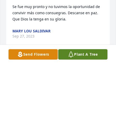
Se fue muy pronto y no tuvimos la oportunidad de 
convivir más como consuegras. Descanse en paz. 
Que Dios la tenga en su gloria.
MARY LOU SALDIVAR
Sep 27, 2023
Send Flowers
Plant A Tree
Rest in Peace
STEVEN AUSTIN
Sep 23, 2023
Rest in Peace