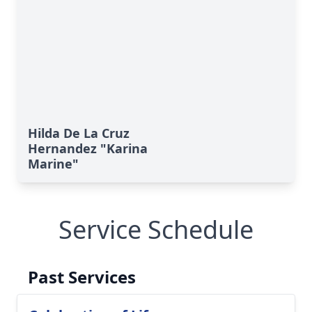
Hilda De La Cruz
Hernandez "Karina
Marine"
Service Schedule
Past Services