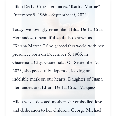
Hilda De La Cruz Hernandez "Karina Marine"
December 5, 1966 - September 9, 2023
Today, we lovingly remember Hilda De La Cruz
Hernandez, a beautiful soul also known as
"Karina Marine." She graced this world with her
presence, born on December 5, 1966, in
Guatemala City, Guatemala. On September 9,
2023, she peacefully departed, leaving an
indelible mark on our hearts. Daughter of Juana
Hernandez and Efrain De La Cruz- Vasquez.
Hilda was a devoted mother; she embodied love
and dedication to her children. George Michael