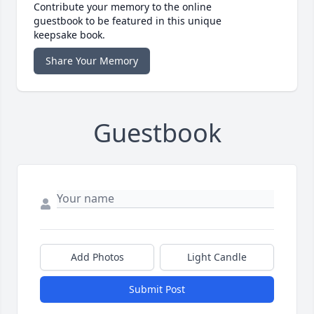
Contribute your memory to the online
guestbook to be featured in this unique
keepsake book.
Share Your Memory
Guestbook
Add Photos
Light Candle
Submit Post