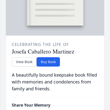
CELEBRATING THE LIFE OF
Josefa Caballero Martinez
View Book
Buy Book
A beautifully bound keepsake book filled
with memories and condolences from
family and friends.
Share Your Memory