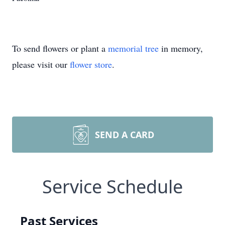
To send flowers or plant a
memorial tree
in memory,
please visit our
flower store
.
SEND A CARD
Service Schedule
Past Services