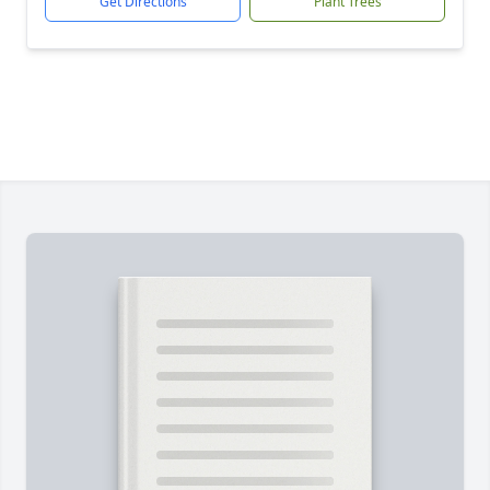
Get Directions
Plant Trees