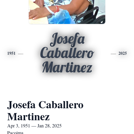
Josefa
Caballero
1951
2025
Martinez
Josefa Caballero
Martinez
Apr 3, 1951 — Jan 28, 2025
Pacoima