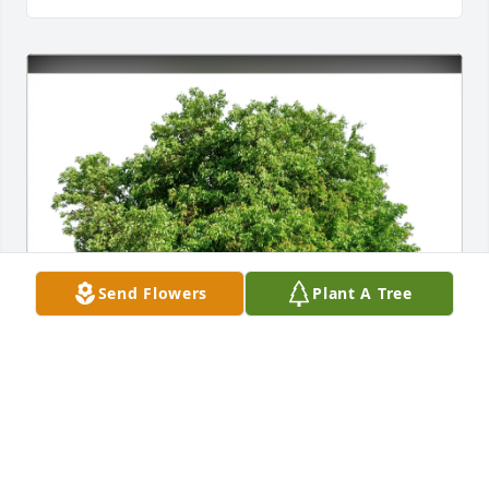
Send Flowers
Plant A Tree
Bianca Baker has purchased Eco-Friendly Memorial 
Trees for Josefa Caballero Martinez