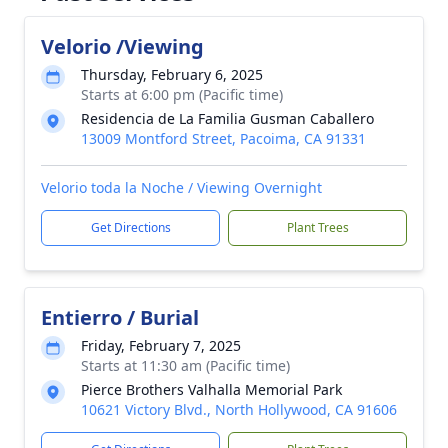
Velorio /Viewing
Thursday, February 6, 2025
Starts at 6:00 pm (Pacific time)
Residencia de La Familia Gusman Caballero
13009 Montford Street, Pacoima, CA 91331
Velorio toda la Noche / Viewing Overnight
Get Directions
Plant Trees
Entierro / Burial
Friday, February 7, 2025
Starts at 11:30 am (Pacific time)
Pierce Brothers Valhalla Memorial Park
10621 Victory Blvd., North Hollywood, CA 91606