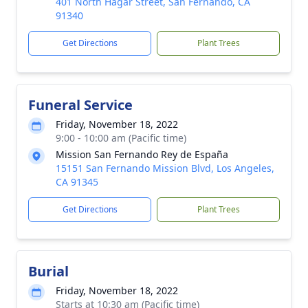
401 North Hagar Street, San Fernando, CA
91340
Get Directions
Plant Trees
Funeral Service
Friday, November 18, 2022
9:00 - 10:00 am (Pacific time)
Mission San Fernando Rey de España
15151 San Fernando Mission Blvd, Los Angeles,
CA 91345
Get Directions
Plant Trees
Burial
Friday, November 18, 2022
Starts at 10:30 am (Pacific time)