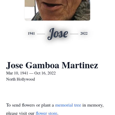
Jose
1941
2022
Jose Gamboa Martinez
Mar 10, 1941 — Oct 16, 2022
North Hollywood
To send flowers or plant a
memorial tree
in memory,
please visit our
flower store
.