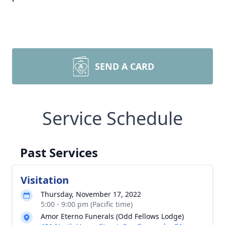
SEND A CARD
Service Schedule
Past Services
Visitation
Thursday, November 17, 2022
5:00 - 9:00 pm (Pacific time)
Amor Eterno Funerals (Odd Fellows Lodge)