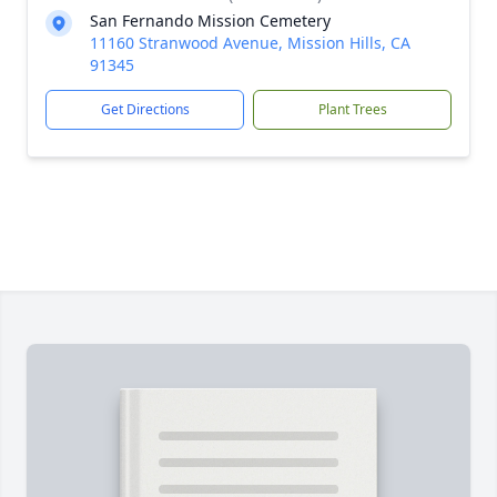
San Fernando Mission Cemetery
11160 Stranwood Avenue, Mission Hills, CA
91345
Get Directions
Plant Trees