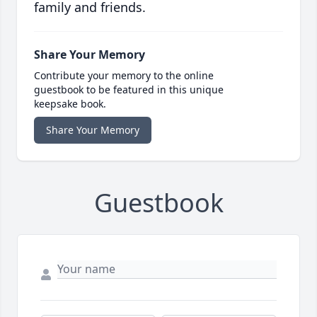
family and friends.
Share Your Memory
Contribute your memory to the online
guestbook to be featured in this unique
keepsake book.
Share Your Memory
Guestbook