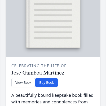
CELEBRATING THE LIFE OF
Jose Gamboa Martinez
View Book
Buy Book
A beautifully bound keepsake book filled
with memories and condolences from