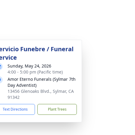
ervicio Funebre / Funeral
ervice
Sunday, May 24, 2026
4:00 - 5:00 pm (Pacific time)
Amor Eterno Funerals (Sylmar 7th
Day Adventist)
13456 Glenoaks Blvd., Sylmar, CA
91342
Text Directions
Plant Trees