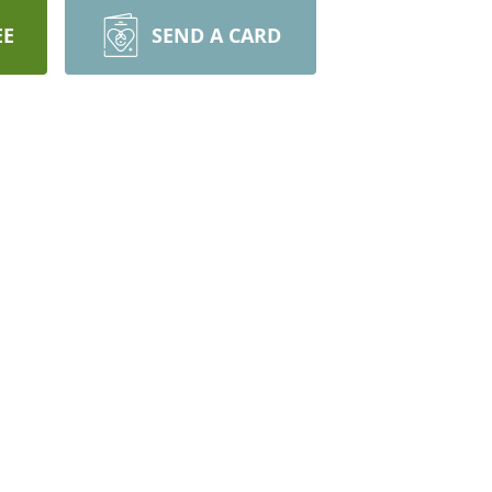
EE
SEND A CARD