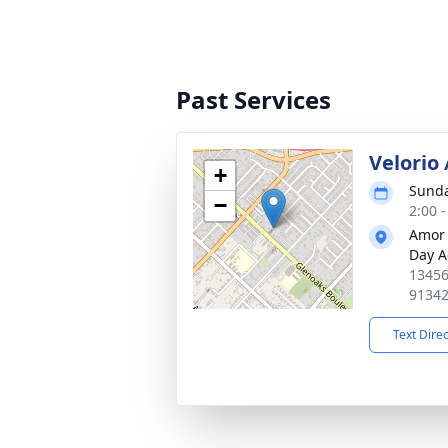
Past Services
Velorio
+
Sunda
−
2:00 -
Amor 
Day A
13456
9134
Text Dire