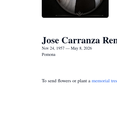
Jose Carranza Ren
Nov 24, 1957 — May 8, 2026
Pomona
To send flowers or plant a
memorial tre