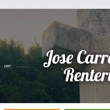
Jose Car
1957
Renter