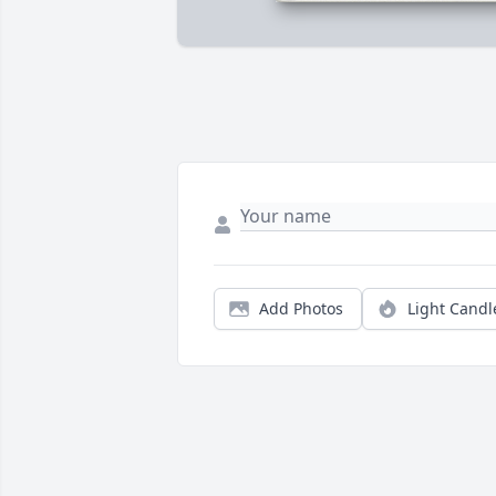
Add Photos
Light Candl