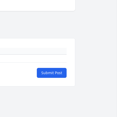
Submit Post