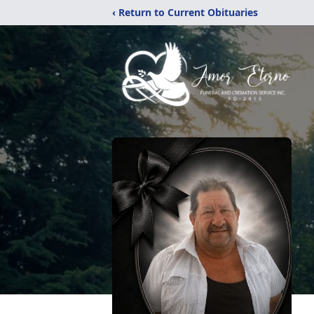
‹ Return to Current Obituaries