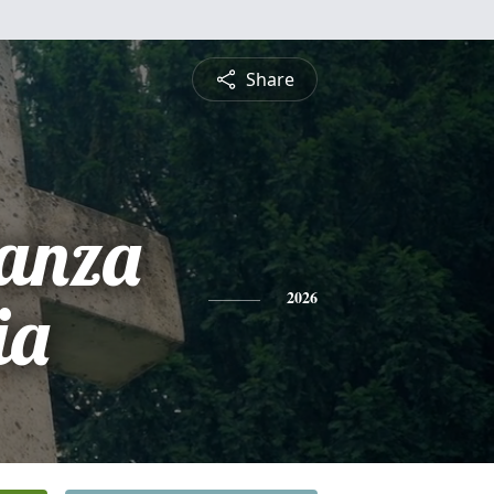
Share
ranza
ia
2026