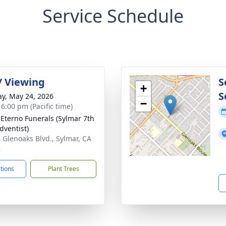
Service Schedule
 / Viewing
S
+
S
y, May 24, 2026
−
 6:00 pm (Pacific time)
Eterno Funerals (Sylmar 7th
dventist)
 Glenoaks Blvd., Sylmar, CA
2
ctions
Plant Trees