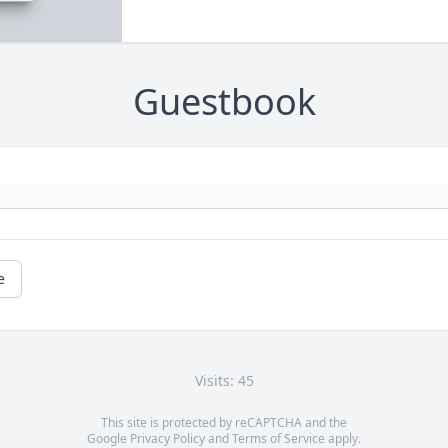
Guestbook
e
Visits: 45
This site is protected by reCAPTCHA and the
Google
Privacy Policy
and
Terms of Service
apply.