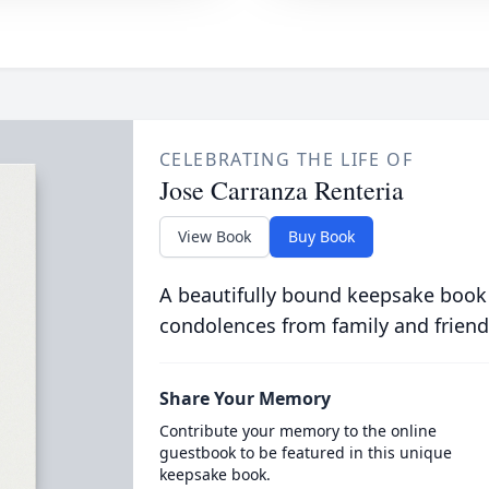
CELEBRATING THE LIFE OF
Jose Carranza Renteria
View Book
Buy Book
A beautifully bound keepsake book
condolences from family and friend
Share Your Memory
Contribute your memory to the online
guestbook to be featured in this unique
keepsake book.