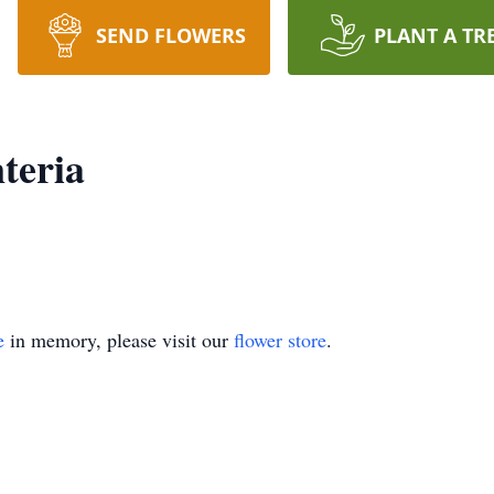
SEND FLOWERS
PLANT A TR
teria
e
in memory, please visit our
flower store
.