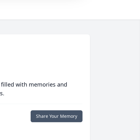
 filled with memories and
s.
Share Your Memory