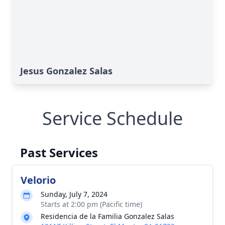
Jesus Gonzalez Salas
Service Schedule
Past Services
Velorio
Sunday, July 7, 2024
Starts at 2:00 pm (Pacific time)
Residencia de la Familia Gonzalez Salas