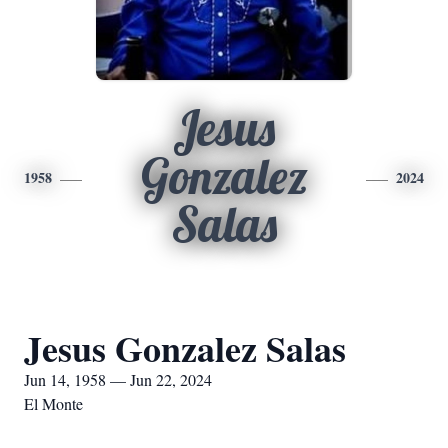
Jesus
Gonzalez
1958
2024
Salas
Jesus Gonzalez Salas
Jun 14, 1958 — Jun 22, 2024
El Monte