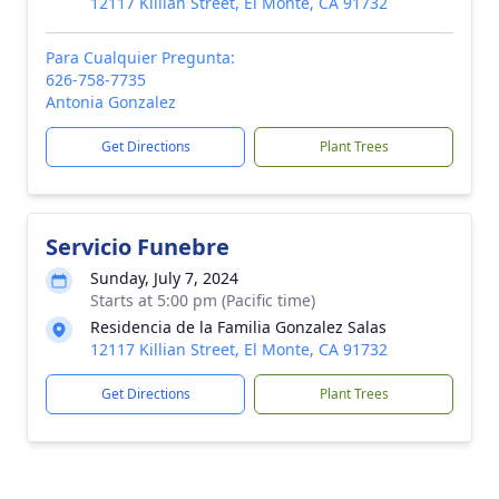
12117 Killian Street, El Monte, CA 91732
Para Cualquier Pregunta:
626-758-7735
Antonia Gonzalez
Get Directions
Plant Trees
Servicio Funebre
Sunday, July 7, 2024
Starts at 5:00 pm (Pacific time)
Residencia de la Familia Gonzalez Salas
12117 Killian Street, El Monte, CA 91732
Get Directions
Plant Trees