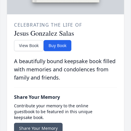
CELEBRATING THE LIFE OF
Jesus Gonzalez Salas
View Book
Buy Book
A beautifully bound keepsake book filled
with memories and condolences from
family and friends.
Share Your Memory
Contribute your memory to the online
guestbook to be featured in this unique
keepsake book.
Share Your Memory