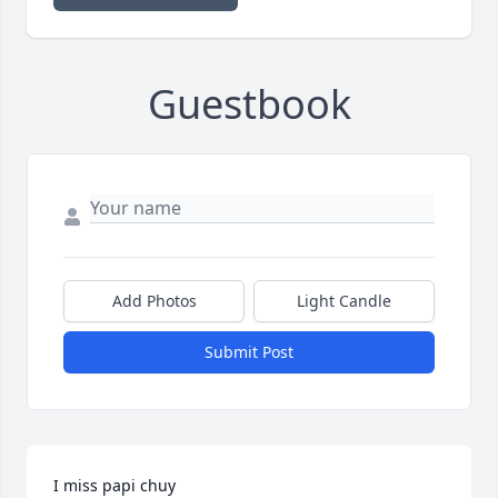
Guestbook
Add Photos
Light Candle
Submit Post
I miss papi chuy