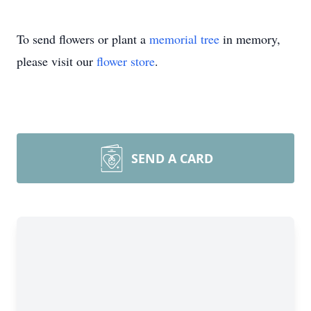
To send flowers or plant a
memorial tree
in memory,
please visit our
flower store
.
SEND A CARD