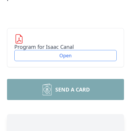
Program for Isaac Canal
Open
SEND A CARD