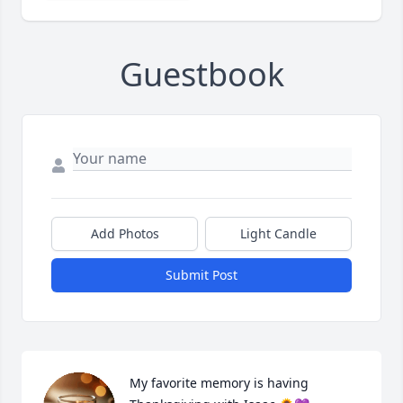
Guestbook
Add Photos
Light Candle
Submit Post
My favorite memory is having 