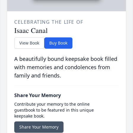
CELEBRATING THE LIFE OF
Isaac Canal
View Book
Buy Book
A beautifully bound keepsake book filled
with memories and condolences from
family and friends.
Share Your Memory
Contribute your memory to the online
guestbook to be featured in this unique
keepsake book.
Share Your Memory