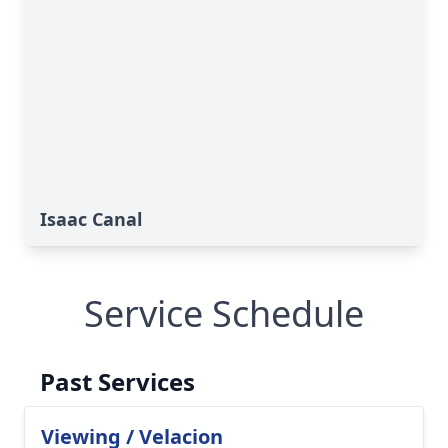
Isaac Canal
Service Schedule
Past Services
Viewing / Velacion