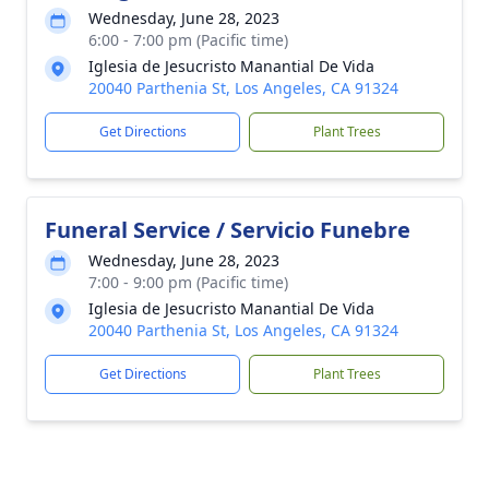
Wednesday, June 28, 2023
6:00 - 7:00 pm (Pacific time)
Iglesia de Jesucristo Manantial De Vida
20040 Parthenia St, Los Angeles, CA 91324
Get Directions
Plant Trees
Funeral Service / Servicio Funebre
Wednesday, June 28, 2023
7:00 - 9:00 pm (Pacific time)
Iglesia de Jesucristo Manantial De Vida
20040 Parthenia St, Los Angeles, CA 91324
Get Directions
Plant Trees