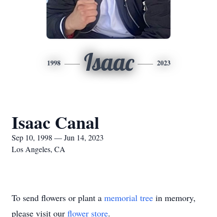
Isaac
1998
2023
Isaac Canal
Sep 10, 1998 — Jun 14, 2023
Los Angeles, CA
To send flowers or plant a
memorial tree
in memory,
please visit our
flower store
.