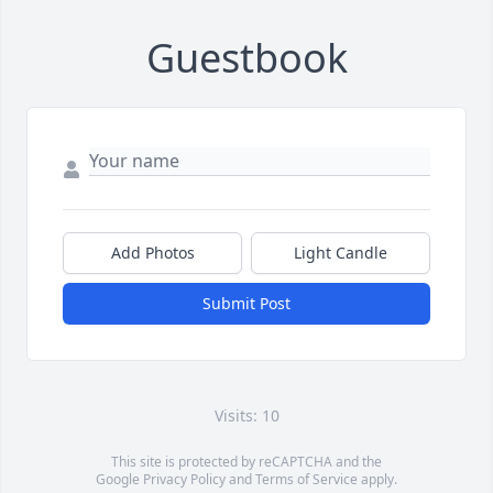
Guestbook
Add Photos
Light Candle
Submit Post
Visits: 10
This site is protected by reCAPTCHA and the
Google
Privacy Policy
and
Terms of Service
apply.