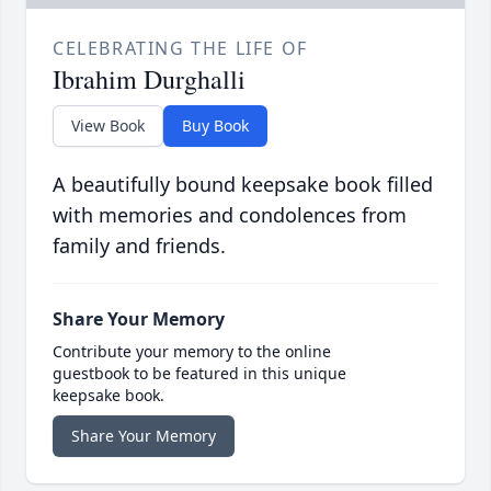
CELEBRATING THE LIFE OF
Ibrahim Durghalli
View Book
Buy Book
A beautifully bound keepsake book filled
with memories and condolences from
family and friends.
Share Your Memory
Contribute your memory to the online
guestbook to be featured in this unique
keepsake book.
Share Your Memory