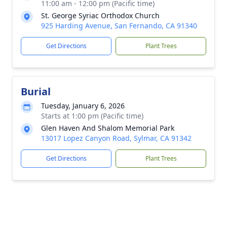
11:00 am - 12:00 pm (Pacific time)
St. George Syriac Orthodox Church
925 Harding Avenue, San Fernando, CA 91340
Get Directions
Plant Trees
Burial
Tuesday, January 6, 2026
Starts at 1:00 pm (Pacific time)
Glen Haven And Shalom Memorial Park
13017 Lopez Canyon Road, Sylmar, CA 91342
Get Directions
Plant Trees