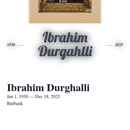
Ibrahim
1930
2025
Durgahlli
Ibrahim Durghalli
Jan 1, 1930 — Dec 18, 2025
Burbank