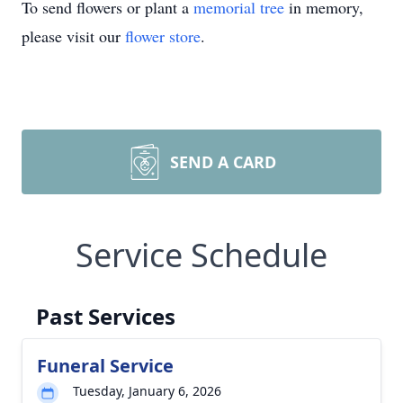
To send flowers or plant a
memorial tree
in memory,
please visit our
flower store
.
SEND A CARD
Service Schedule
Past Services
Funeral Service
Tuesday, January 6, 2026