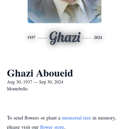
Ghazi
1937
2024
Ghazi Aboueid
Aug 30, 1937 — Sep 30, 2024
Montebello
To send flowers or plant a
memorial tree
in memory,
please visit our
flower store
.