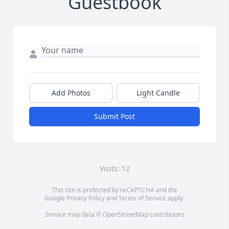
Guestbook
Add Photos
Light Candle
Submit Post
Visits: 12
This site is protected by reCAPTCHA and the
Google
Privacy Policy
and
Terms of Service
apply.
Service map data ©
OpenStreetMap
contributors