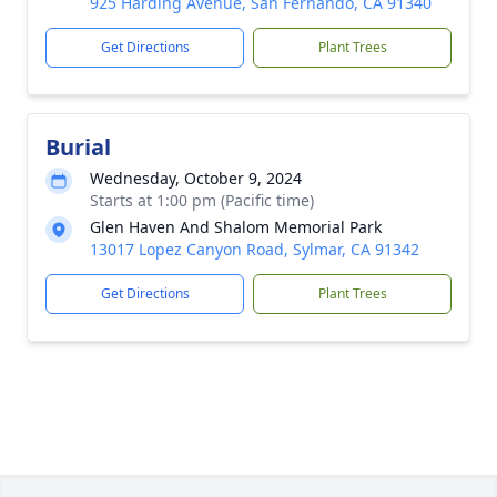
925 Harding Avenue, San Fernando, CA 91340
Get Directions
Plant Trees
Burial
Wednesday, October 9, 2024
Starts at 1:00 pm (Pacific time)
Glen Haven And Shalom Memorial Park
13017 Lopez Canyon Road, Sylmar, CA 91342
Get Directions
Plant Trees