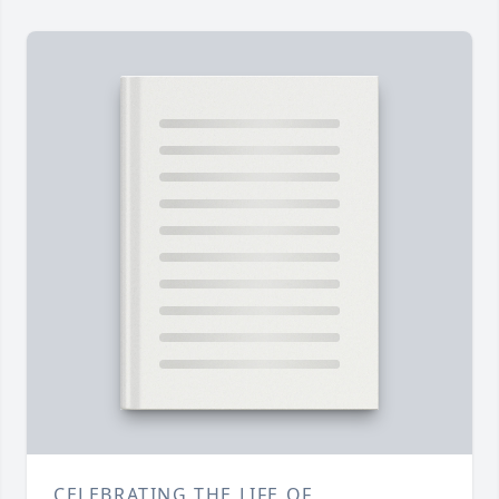
CELEBRATING THE LIFE OF