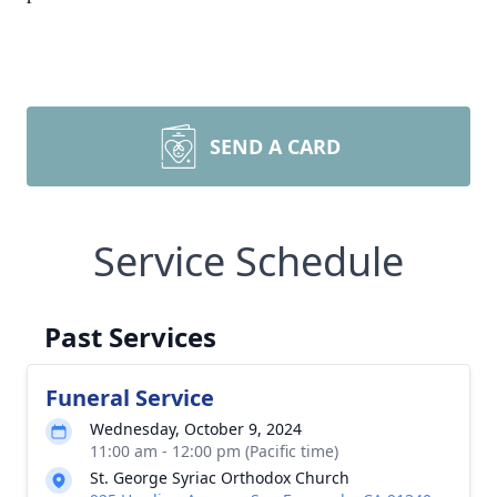
SEND A CARD
Service Schedule
Past Services
Funeral Service
Wednesday, October 9, 2024
11:00 am - 12:00 pm (Pacific time)
St. George Syriac Orthodox Church