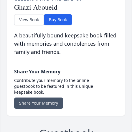
Ghazi Aboueid
View Book
Buy Book
A beautifully bound keepsake book filled
with memories and condolences from
family and friends.
Share Your Memory
Contribute your memory to the online
guestbook to be featured in this unique
keepsake book.
Share Your Memory