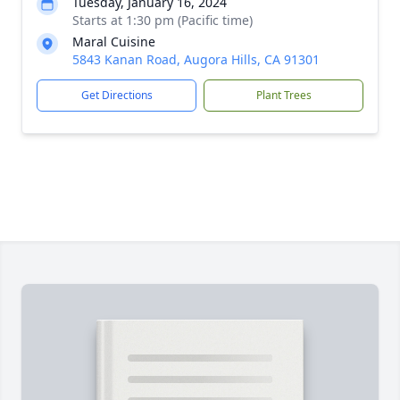
Tuesday, January 16, 2024
Starts at 1:30 pm (Pacific time)
Maral Cuisine
5843 Kanan Road, Augora Hills, CA 91301
Get Directions
Plant Trees