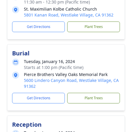
11:30 am - 12:30 pm (Pacific time)
St. Maximilian Kolbe Catholic Church
5801 Kanan Road, Westlake Village, CA 91362
Get Directions
Plant Trees
Burial
Tuesday, January 16, 2024
Starts at 1:00 pm (Pacific time)
Pierce Brothers Valley Oaks Memorial Park
5600 Lindero Canyon Road, Westlake Village, CA
91362
Get Directions
Plant Trees
Reception