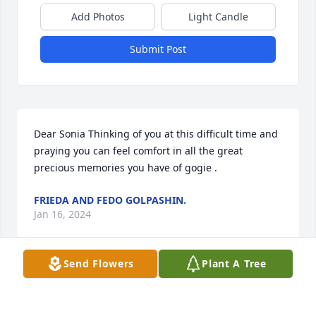
Add Photos
Light Candle
Submit Post
Dear Sonia Thinking of you at this difficult time and 
praying you can feel comfort in all the great 
precious memories you have of gogie .
FRIEDA AND FEDO GOLPASHIN.
Jan 16, 2024
Send Flowers
Plant A Tree