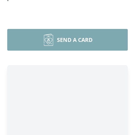
SEND A CARD