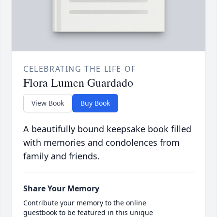
CELEBRATING THE LIFE OF
Flora Lumen Guardado
View Book
Buy Book
A beautifully bound keepsake book filled
with memories and condolences from
family and friends.
Share Your Memory
Contribute your memory to the online
guestbook to be featured in this unique