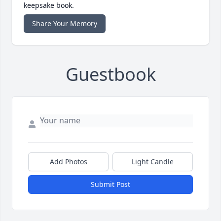
keepsake book.
Share Your Memory
Guestbook
Add Photos
Light Candle
Submit Post