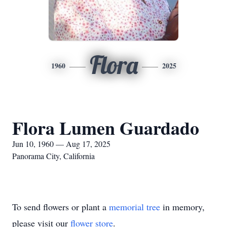
Flora
1960
2025
Flora Lumen Guardado
Jun 10, 1960 — Aug 17, 2025
Panorama City, California
To send flowers or plant a
memorial tree
in memory,
please visit our
flower store
.