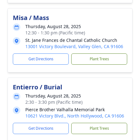
Misa / Mass
Thursday, August 28, 2025
12:30 - 1:30 pm (Pacific time)
St. Jane Frances de Chantal Catholic Church
13001 Victory Boulevard, Valley Glen, CA 91606
Get Directions
Plant Trees
Entierro / Burial
Thursday, August 28, 2025
2:30 - 3:30 pm (Pacific time)
Pierce Brother Valhalla Memorial Park
10621 Victory Blvd., North Hollywood, CA 91606
Get Directions
Plant Trees