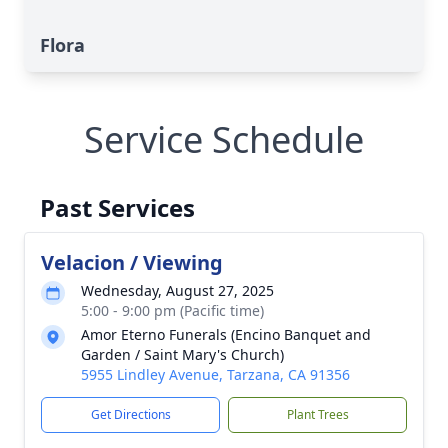
Flora
Service Schedule
Past Services
Velacion / Viewing
Wednesday, August 27, 2025
5:00 - 9:00 pm (Pacific time)
Amor Eterno Funerals (Encino Banquet and
Garden / Saint Mary's Church)
5955 Lindley Avenue, Tarzana, CA 91356
Get Directions
Plant Trees