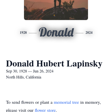
Donald
1928
2024
Donald Hubert Lapinsky
Sep 30, 1928 — Jun 26, 2024
North Hills, California
To send flowers or plant a
memorial tree
in memory,
please visit our
flower store
.