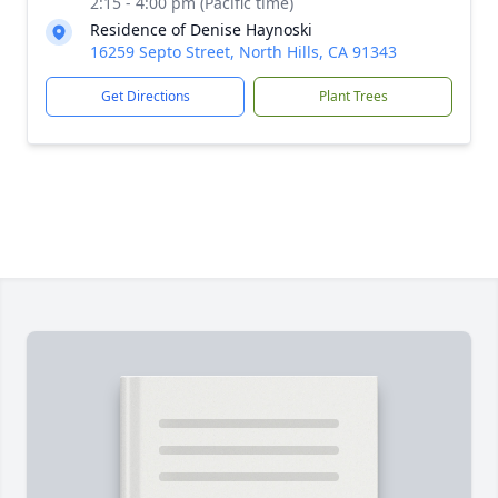
2:15 - 4:00 pm (Pacific time)
Residence of Denise Haynoski
16259 Septo Street, North Hills, CA 91343
Get Directions
Plant Trees