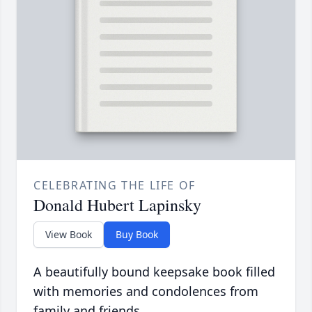
CELEBRATING THE LIFE OF
Donald Hubert Lapinsky
View Book
Buy Book
A beautifully bound keepsake book filled
with memories and condolences from
family and friends.