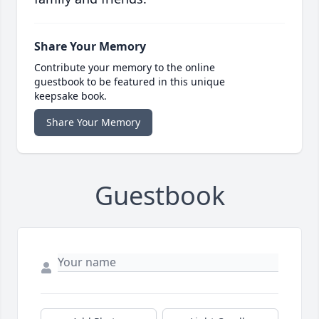
Share Your Memory
Contribute your memory to the online
guestbook to be featured in this unique
keepsake book.
Share Your Memory
Guestbook