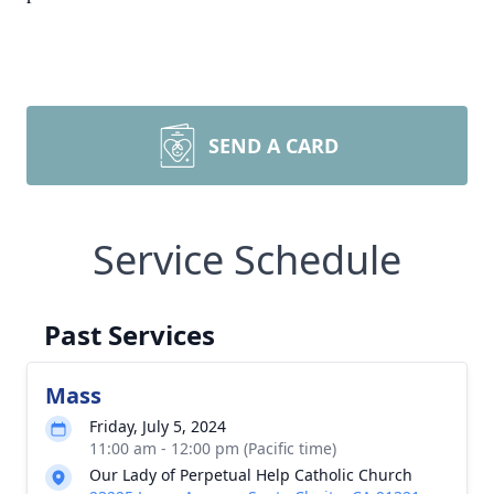
SEND A CARD
Service Schedule
Past Services
Mass
Friday, July 5, 2024
11:00 am - 12:00 pm (Pacific time)
Our Lady of Perpetual Help Catholic Church