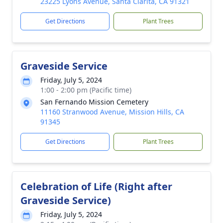
23225 Lyons Avenue, Santa Clarita, CA 91321
Get Directions
Plant Trees
Graveside Service
Friday, July 5, 2024
1:00 - 2:00 pm (Pacific time)
San Fernando Mission Cemetery
11160 Stranwood Avenue, Mission Hills, CA
91345
Get Directions
Plant Trees
Celebration of Life (Right after
Graveside Service)
Friday, July 5, 2024