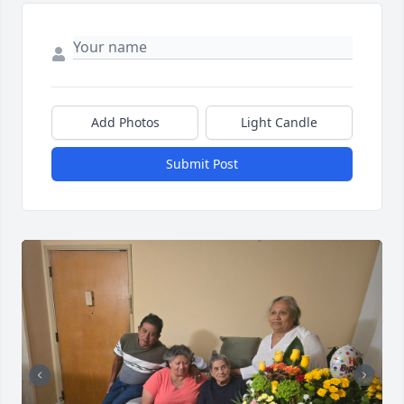
Add Photos
Light Candle
Submit Post