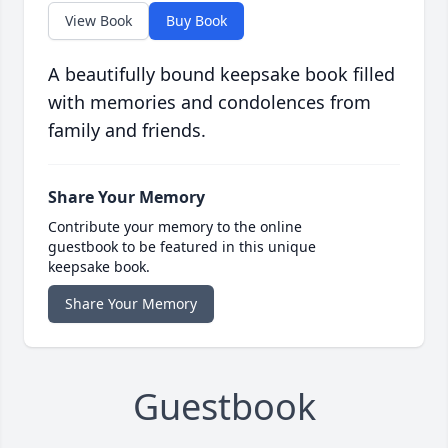
View Book
Buy Book
A beautifully bound keepsake book filled
with memories and condolences from
family and friends.
Share Your Memory
Contribute your memory to the online
guestbook to be featured in this unique
keepsake book.
Share Your Memory
Guestbook