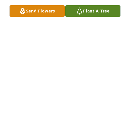
Send Flowers
Plant A Tree
ELDER
Aug 21, 2025