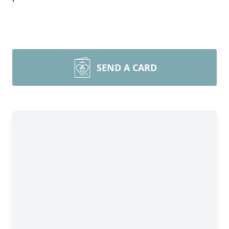
SEND A CARD