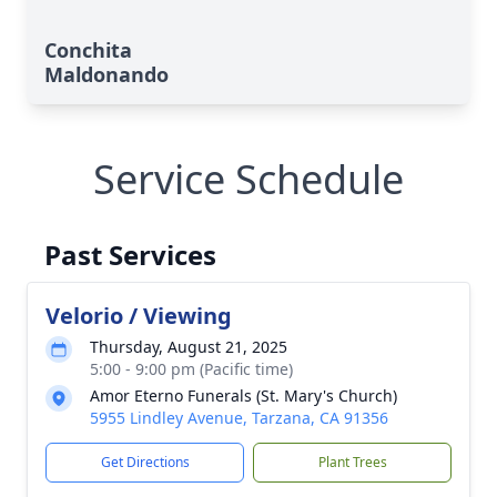
Conchita
Maldonando
Service Schedule
Past Services
Velorio / Viewing
Thursday, August 21, 2025
5:00 - 9:00 pm (Pacific time)
Amor Eterno Funerals (St. Mary's Church)
5955 Lindley Avenue, Tarzana, CA 91356
Get Directions
Plant Trees