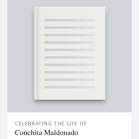
CELEBRATING THE LIFE OF
Conchita Maldonado