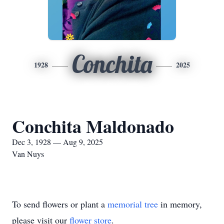
Conchita
1928
2025
Conchita Maldonado
Dec 3, 1928 — Aug 9, 2025
Van Nuys
To send flowers or plant a
memorial tree
in memory,
please visit our
flower store
.