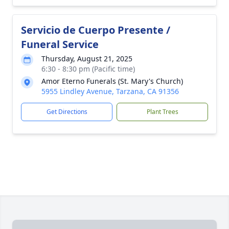
Servicio de Cuerpo Presente /
Funeral Service
Thursday, August 21, 2025
6:30 - 8:30 pm (Pacific time)
Amor Eterno Funerals (St. Mary's Church)
5955 Lindley Avenue, Tarzana, CA 91356
Get Directions
Plant Trees