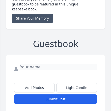
guestbook to be featured in this unique
keepsake book.
Share Your Memory
Guestbook
Add Photos
Light Candle
Submit Post