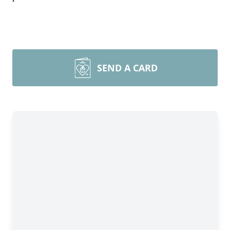
SEND A CARD