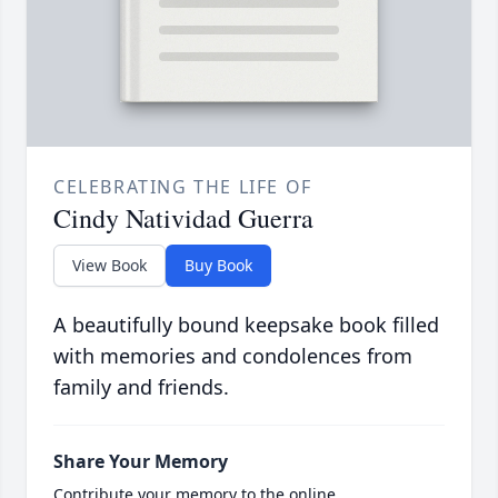
CELEBRATING THE LIFE OF
Cindy Natividad Guerra
View Book
Buy Book
A beautifully bound keepsake book filled
with memories and condolences from
family and friends.
Share Your Memory
Contribute your memory to the online