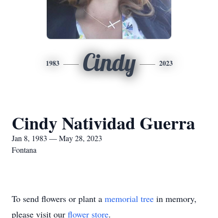
Cindy
1983
2023
Cindy Natividad Guerra
Jan 8, 1983 — May 28, 2023
Fontana
To send flowers or plant a
memorial tree
in memory,
please visit our
flower store
.