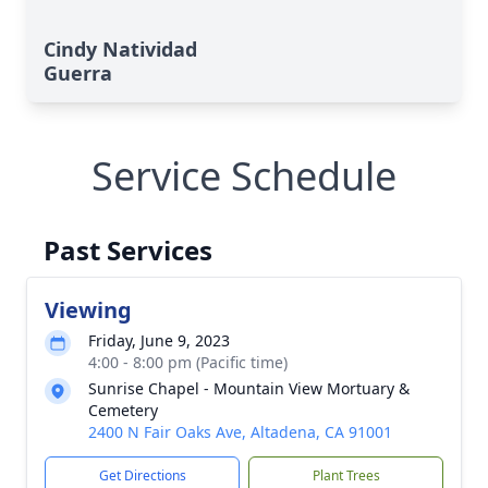
Cindy Natividad
Guerra
Service Schedule
Past Services
Viewing
Friday, June 9, 2023
4:00 - 8:00 pm (Pacific time)
Sunrise Chapel - Mountain View Mortuary &
Cemetery
2400 N Fair Oaks Ave, Altadena, CA 91001
Get Directions
Plant Trees