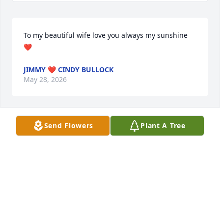
To my beautiful wife love you always my sunshine 
❤️
JIMMY ❤️ CINDY BULLOCK
May 28, 2026
Send Flowers
Plant A Tree