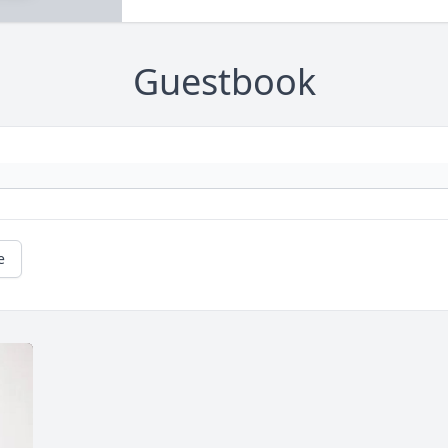
Guestbook
e