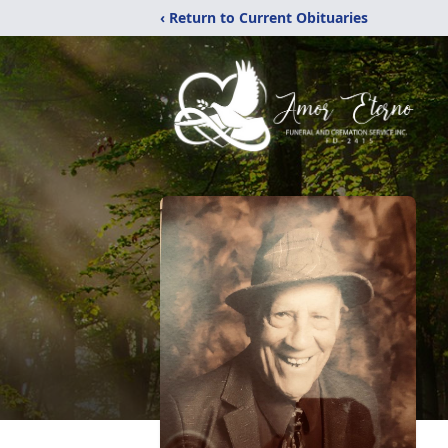
‹ Return to Current Obituaries