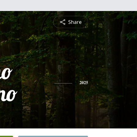
Share
no
no
2025