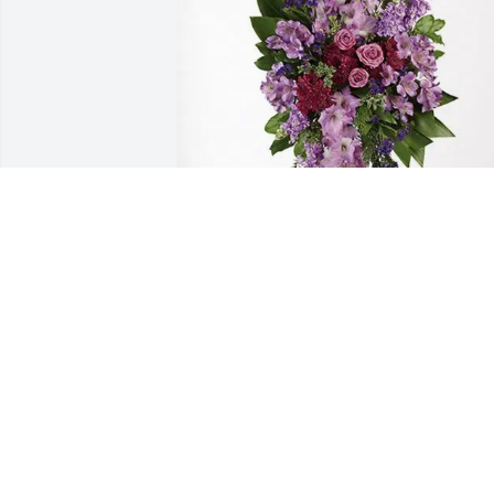
Aixa and Jennifer has purchased 
Lavender Grace Spray for Ceferino 
Marcano
AIXA AND JENNIFER
Mar 16, 2025