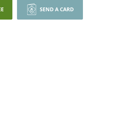
EE
SEND A CARD