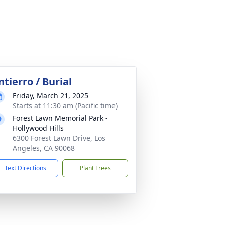
ntierro / Burial
Friday, March 21, 2025
Starts at 11:30 am (Pacific time)
Forest Lawn Memorial Park -
Hollywood Hills
6300 Forest Lawn Drive, Los
Angeles, CA 90068
Text Directions
Plant Trees