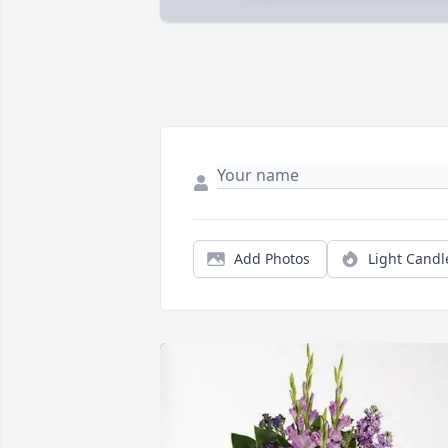
Add Photos
Light Candl