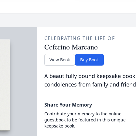
CELEBRATING THE LIFE OF
Ceferino Marcano
View Book
Buy Book
A beautifully bound keepsake book
condolences from family and friend
Share Your Memory
Contribute your memory to the online
guestbook to be featured in this unique
keepsake book.