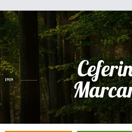
Ceferi
1919
Marca