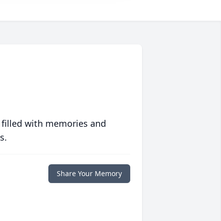
 filled with memories and
s.
Share Your Memory