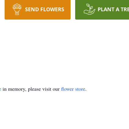
SEND FLOWERS
PLANT A TR
e
in memory, please visit our
flower store
.