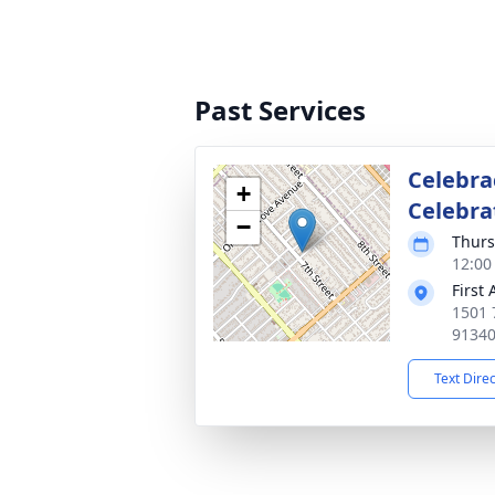
Past Services
Celebra
+
Celebrat
−
Thurs
12:00 
First
1501 
9134
Text Dire