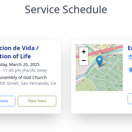
Service Schedule
cion de Vida /
E
+
ion of Life
−
day, March 20, 2025
- 11:45 pm (Pacific time)
 Assembly of God Church
7th Street, San Fernando, CA
0
ctions
Plant Trees