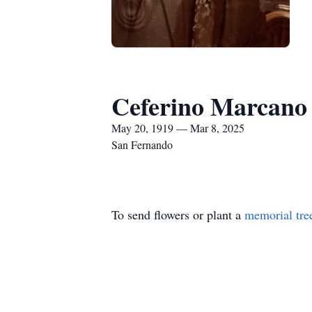
Ceferino Marcano
May 20, 1919 — Mar 8, 2025
San Fernando
To send flowers or plant a
memorial tre