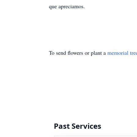
que apreciamos.
To send flowers or plant a
memorial tre
Past Services