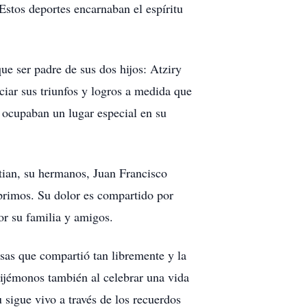
stos deportes encarnaban el espíritu
ue ser padre de sus dos hijos: Atziry
ciar sus triunfos y logros a medida que
 ocupaban un lugar especial en su
tian, su hermanos, Juan Francisco
 primos. Su dolor es compartido por
or su familia y amigos.
isas que compartió tan libremente y la
cijémonos también al celebrar una vida
 sigue vivo a través de los recuerdos