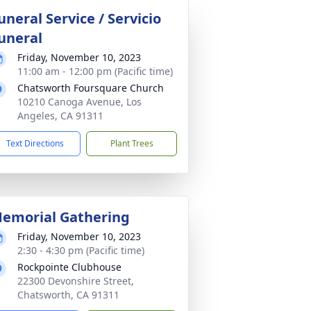
uneral Service / Servicio
uneral
Friday, November 10, 2023
11:00 am - 12:00 pm (Pacific time)
Chatsworth Foursquare Church
10210 Canoga Avenue, Los
Angeles, CA 91311
Text Directions
Plant Trees
emorial Gathering
Friday, November 10, 2023
2:30 - 4:30 pm (Pacific time)
Rockpointe Clubhouse
22300 Devonshire Street,
Chatsworth, CA 91311