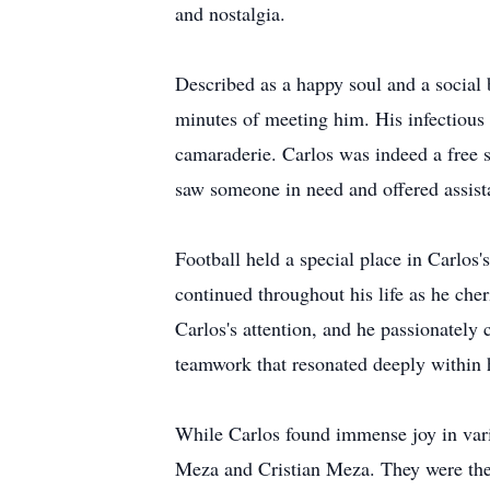
and nostalgia.
Described as a happy soul and a social b
minutes of meeting him. His infectious
camaraderie. Carlos was indeed a free 
saw someone in need and offered assist
Football held a special place in Carlos's
continued throughout his life as he che
Carlos's attention, and he passionatel
teamwork that resonated deeply within 
While Carlos found immense joy in vario
Meza and Cristian Meza. They were the 