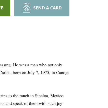
EE
SEND A CARD
 passing. He was a man who not only
 Carlos, born on July 7, 1975, in Canoga
rips to the ranch in Sinaloa, Mexico
ents and speak of them with such joy