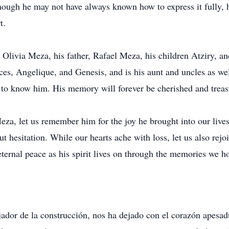
ough he may not have always known how to express it fully, h
t.
 Olivia Meza, his father, Rafael Meza, his children Atziry, an
s, Angelique, and Genesis, and is his aunt and uncles as well
 to know him. His memory will forever be cherished and treasu
za, let us remember him for the joy he brought into our lives,
t hesitation. While our hearts ache with loss, let us also rejoi
eternal peace as his spirit lives on through the memories we ho
jador de la construcción, nos ha dejado con el corazón apes