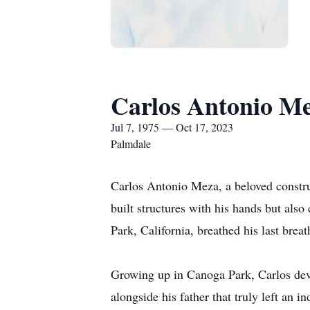
Carlos Antonio M
Jul 7, 1975 — Oct 17, 2023
Palmdale
Carlos Antonio Meza, a beloved constru
built structures with his hands but als
Park, California, breathed his last brea
Growing up in Canoga Park, Carlos deve
alongside his father that truly left an