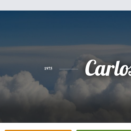
Carlo
1975