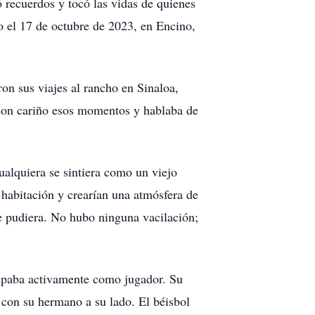
 recuerdos y tocó las vidas de quienes
to el 17 de octubre de 2023, en Encino,
on sus viajes al rancho en Sinaloa,
 con cariño esos momentos y hablaba de
ualquiera se sintiera como un viejo
 habitación y crearían una atmósfera de
e pudiera. No hubo ninguna vacilación;
cipaba activamente como jugador. Su
o con su hermano a su lado. El béisbol