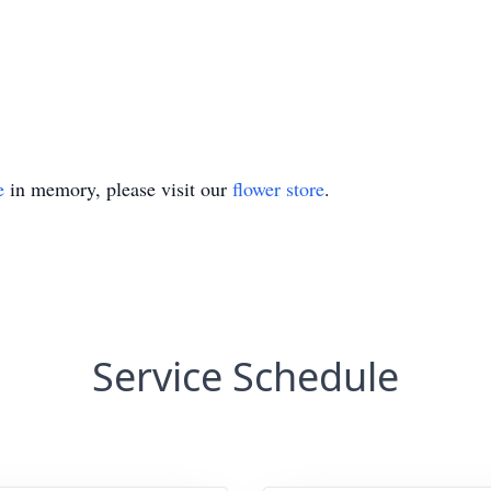
e
in memory, please visit our
flower store
.
Service Schedule