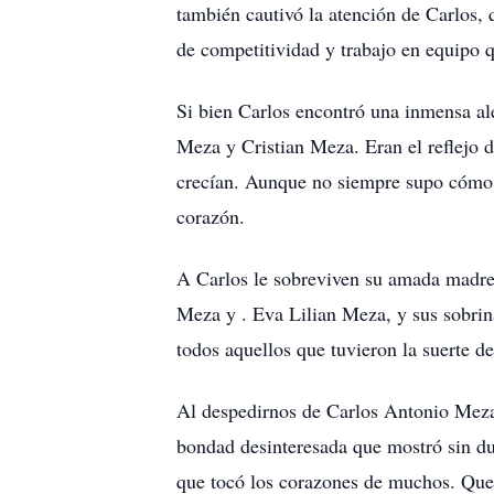
también cautivó la atención de Carlos,
de competitividad y trabajo en equipo 
Si bien Carlos encontró una inmensa ale
Meza y Cristian Meza. Eran el reflejo d
crecían. Aunque no siempre supo cómo e
corazón.
A Carlos le sobreviven su amada madre,
Meza y . Eva Lilian Meza, y sus sobrin
todos aquellos que tuvieron la suerte 
Al despedirnos de Carlos Antonio Meza, 
bondad desinteresada que mostró sin du
que tocó los corazones de muchos. Que e