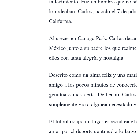
fallecimiento. Fue un hombre que no só
lo rodeaban. Carlos, nacido el 7 de jul
California.
Al crecer en Canoga Park, Carlos desar
México junto a su padre los que realm
ellos con tanta alegría y nostalgia.
Descrito como un alma feliz y una marip
amigo a los pocos minutos de conocerlo.
genuina camaradería. De hecho, Carlos 
simplemente vio a alguien necesitado y 
El fútbol ocupó un lugar especial en e
amor por el deporte continuó a lo largo