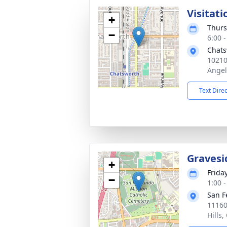
Visitati
+
Thurs
−
6:00 -
Chats
10210
Angel
Text Dire
Gravesi
+
Frida
−
1:00 -
San F
11160
Hills