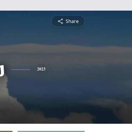
Share
s
2023