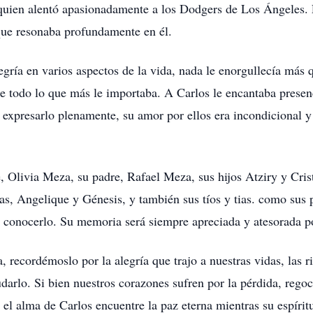
 quien alentó apasionadamente a los Dodgers de Los Ángeles. E
que resonaba profundamente en él.
gría en varios aspectos de la vida, nada le enorgullecía más q
e todo lo que más le importaba. A Carlos le encantaba presen
xpresarlo plenamente, su amor por ellos era incondicional y
 Olivia Meza, su padre, Rafael Meza, sus hijos Atziry y Cris
as, Angelique y Génesis, y también sus tíos y tias. como sus
de conocerlo. Su memoria será siempre apreciada y atesorada p
recordémoslo por la alegría que trajo a nuestras vidas, las r
darlo. Si bien nuestros corazones sufren por la pérdida, rego
l alma de Carlos encuentre la paz eterna mientras su espíritu