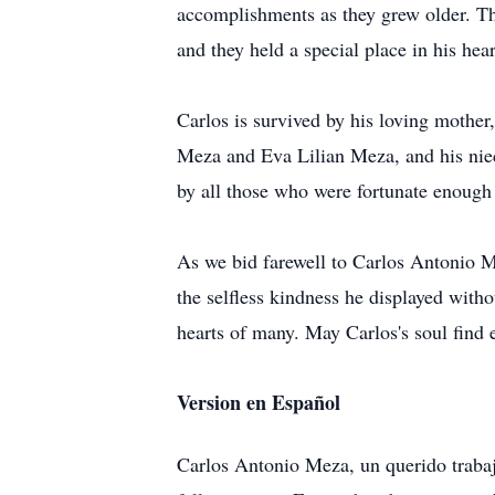
accomplishments as they grew older. Th
and they held a special place in his hear
Carlos is survived by his loving mother,
Meza and Eva Lilian Meza, and his niece
by all those who were fortunate enough
As we bid farewell to Carlos Antonio Me
the selfless kindness he displayed withou
hearts of many. May Carlos's soul find 
Version en Español
Carlos Antonio Meza, un querido traba