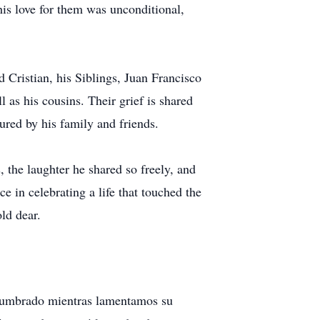
is love for them was unconditional,
d Cristian, his Siblings, Juan Francisco
 as his cousins. Their grief is shared
red by his family and friends.
 the laughter he shared so freely, and
ce in celebrating a life that touched the
ld dear.
adumbrado mientras lamentamos su