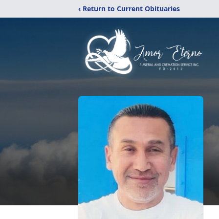
‹ Return to Current Obituaries