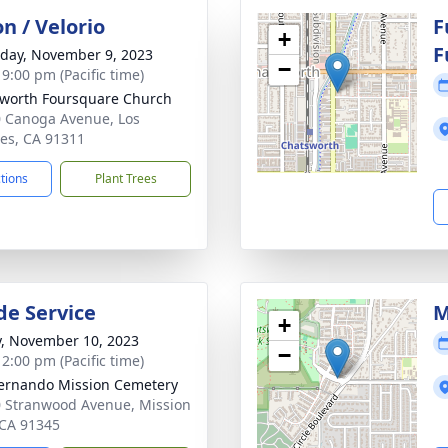
on / Velorio
F
+
F
day, November 9, 2023
−
 9:00 pm (Pacific time)
worth Foursquare Church
 Canoga Avenue, Los
es, CA 91311
ctions
Plant Trees
de Service
M
+
y, November 10, 2023
−
 2:00 pm (Pacific time)
ernando Mission Cemetery
 Stranwood Avenue, Mission
, CA 91345