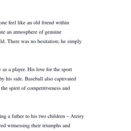
ne feel like an old friend within
ate an atmosphere of genuine
ld. There was no hesitation; he simply
 as a player. His love for the sport
by his side. Baseball also captivated
the spirit of competitiveness and
ng a father to his two children – Atziry
ved witnessing their triumphs and