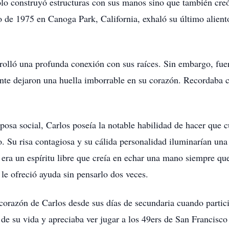
lo construyó estructuras con sus manos sino que también creó
io de 1975 en Canoga Park, California, exhaló su último alien
rolló una profunda conexión con sus raíces. Sin embargo, fuer
ente dejaron una huella imborrable en su corazón. Recordaba
osa social, Carlos poseía la notable habilidad de hacer que c
 Su risa contagiosa y su cálida personalidad iluminarían una
era un espíritu libre que creía en echar una mano siempre qu
le ofreció ayuda sin pensarlo dos veces.
l corazón de Carlos desde sus días de secundaria cuando parti
 de su vida y apreciaba ver jugar a los 49ers de San Francisc