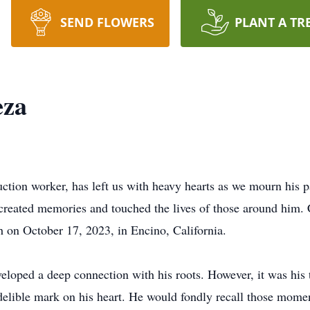
SEND FLOWERS
PLANT A TR
eza
ction worker, has left us with heavy hearts as we mourn his
o created memories and touched the lives of those around him.
th on October 17, 2023, in Encino, California.
loped a deep connection with his roots. However, it was his t
 indelible mark on his heart. He would fondly recall those mom