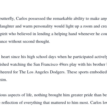
utterfly, Carlos possessed the remarkable ability to make anyo
 laughter and warm personality would light up a room and cre
spirit who believed in lending a helping hand whenever he cou
ance without second thought.
 heart since his high school days when he participated actively
rished watching the San Francisco 49ers play with his brother 
y cheered for The Los Angeles Dodgers. These sports embodied 
him.
us aspects of life, nothing brought him greater pride than bei
reflection of everything that mattered to him most. Carlos lo