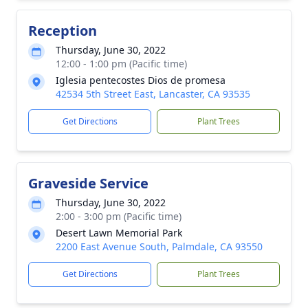
Reception
Thursday, June 30, 2022
12:00 - 1:00 pm (Pacific time)
Iglesia pentecostes Dios de promesa
42534 5th Street East, Lancaster, CA 93535
Get Directions
Plant Trees
Graveside Service
Thursday, June 30, 2022
2:00 - 3:00 pm (Pacific time)
Desert Lawn Memorial Park
2200 East Avenue South, Palmdale, CA 93550
Get Directions
Plant Trees