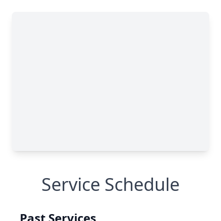
Service Schedule
Past Services