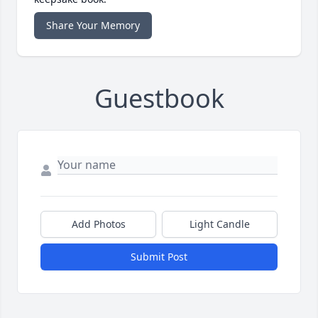
Share Your Memory
Guestbook
Add Photos
Light Candle
Submit Post