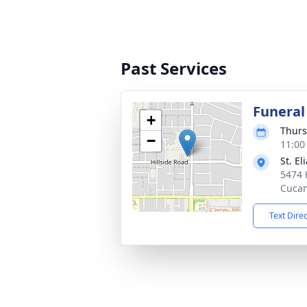
Past Services
Funeral
+
Thurs
−
11:00
St. E
5474 
Cuca
Text Dire