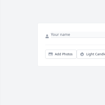
Add Photos
Light Candl