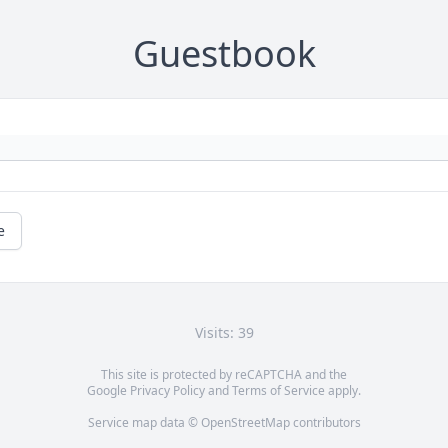
Guestbook
e
Visits: 39
This site is protected by reCAPTCHA and the
Google
Privacy Policy
and
Terms of Service
apply.
Service map data ©
OpenStreetMap
contributors