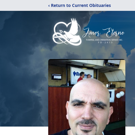
‹ Return to Current Obituaries