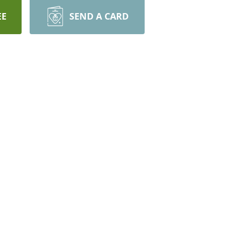
EE
SEND A CARD