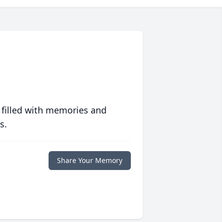
 filled with memories and
s.
Share Your Memory