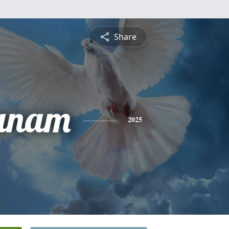
Share
anam
2025