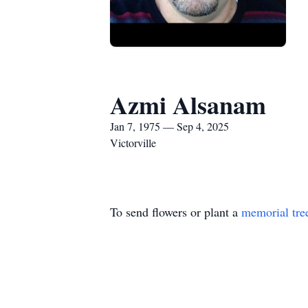
Azmi Alsanam
Jan 7, 1975 — Sep 4, 2025
Victorville
To send flowers or plant a
memorial tre