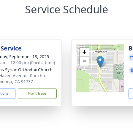
Service Schedule
 Service
B
+
day, September 18, 2025
−
 am - 12:00 pm (Pacific time)
lias Syriac Orthodox Church
Haven Avenue, Rancho
monga, CA 91737
ctions
Plant Trees