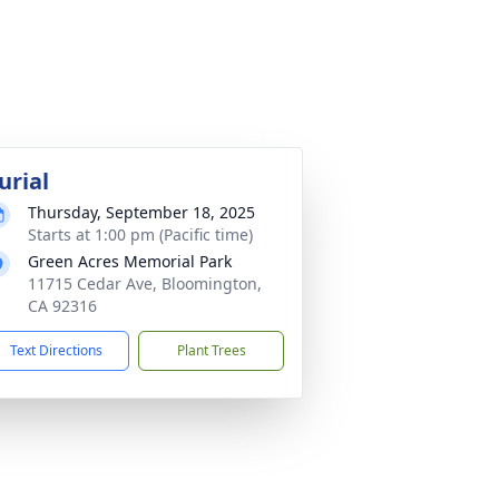
urial
Thursday, September 18, 2025
Starts at 1:00 pm (Pacific time)
Green Acres Memorial Park
11715 Cedar Ave, Bloomington,
CA 92316
Text Directions
Plant Trees