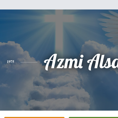
Azmi Als
1975