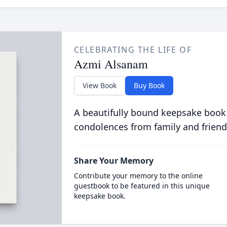
CELEBRATING THE LIFE OF
Azmi Alsanam
View Book
Buy Book
A beautifully bound keepsake book
condolences from family and friend
Share Your Memory
Contribute your memory to the online
guestbook to be featured in this unique
keepsake book.