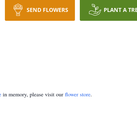
SEND FLOWERS
PLANT A TR
e
in memory, please visit our
flower store
.