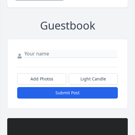
Guestbook
Add Photos
Light Candle
Submit Post