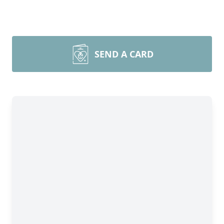
SEND A CARD