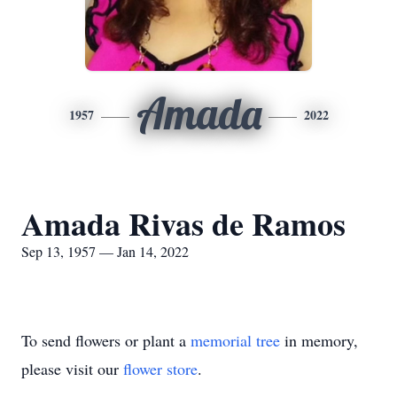
Amada
1957
2022
Amada Rivas de Ramos
Sep 13, 1957 — Jan 14, 2022
To send flowers or plant a
memorial tree
in memory,
please visit our
flower store
.