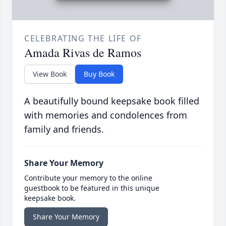
CELEBRATING THE LIFE OF
Amada Rivas de Ramos
View Book
Buy Book
A beautifully bound keepsake book filled
with memories and condolences from
family and friends.
Share Your Memory
Contribute your memory to the online
guestbook to be featured in this unique
keepsake book.
Share Your Memory