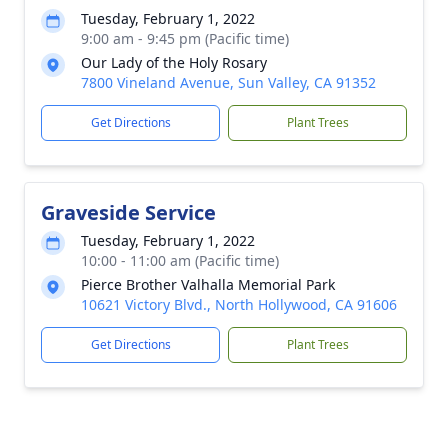
Tuesday, February 1, 2022
9:00 am - 9:45 pm (Pacific time)
Our Lady of the Holy Rosary
7800 Vineland Avenue, Sun Valley, CA 91352
Get Directions
Plant Trees
Graveside Service
Tuesday, February 1, 2022
10:00 - 11:00 am (Pacific time)
Pierce Brother Valhalla Memorial Park
10621 Victory Blvd., North Hollywood, CA 91606
Get Directions
Plant Trees