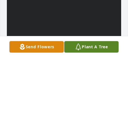
Send Flowers
Plant A Tree
SANDY Y ARLETH
Feb 06, 2022