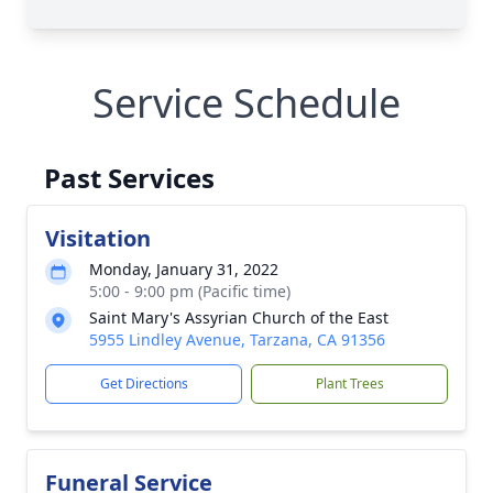
Service Schedule
Past Services
Visitation
Monday, January 31, 2022
5:00 - 9:00 pm (Pacific time)
Saint Mary's Assyrian Church of the East
5955 Lindley Avenue, Tarzana, CA 91356
Get Directions
Plant Trees
Funeral Service