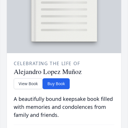
CELEBRATING THE LIFE OF
Alejandro Lopez Muñoz
View Book
Buy Book
A beautifully bound keepsake book filled
with memories and condolences from
family and friends.