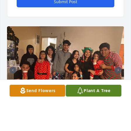
Submit Post
Send Flowers
Plant A Tree
Te quiero mucho primo! Descanse en 