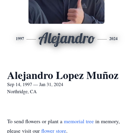
Alejandro
1997
2024
Alejandro Lopez Muñoz
Sep 14, 1997 — Jan 31, 2024
Northridge, CA
To send flowers or plant a
memorial tree
in memory,
please visit our
flower store
.