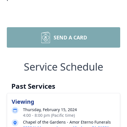
SEND A CARD
Service Schedule
Past Services
Viewing
Thursday, February 15, 2024
4:00 - 8:00 pm (Pacific time)
Chapel of the Gardens - Amor Eterno Funerals