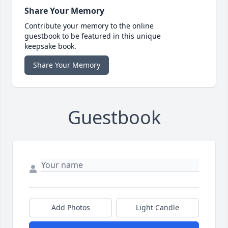
Share Your Memory
Contribute your memory to the online
guestbook to be featured in this unique
keepsake book.
Share Your Memory
Guestbook
Add Photos
Light Candle