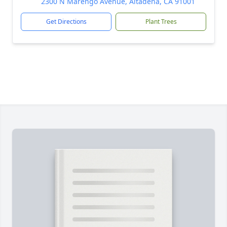
2300 N Marengo Avenue, Altadena, CA 91001
Get Directions
Plant Trees