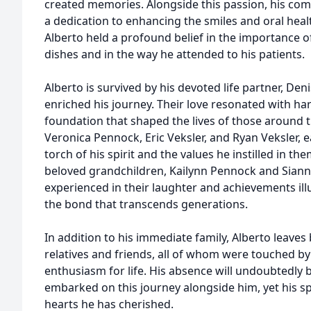
created memories. Alongside this passion, his co
a dedication to enhancing the smiles and oral healt
Alberto held a profound belief in the importance of
dishes and in the way he attended to his patients.
Alberto is survived by his devoted life partner, D
enriched his journey. Their love resonated with h
foundation that shaped the lives of those around 
Veronica Pennock, Eric Veksler, and Ryan Veksler,
torch of his spirit and the values he instilled in th
beloved grandchildren, Kailynn Pennock and Siann
experienced in their laughter and achievements ill
the bond that transcends generations.
In addition to his immediate family, Alberto leaves
relatives and friends, all of whom were touched by
enthusiasm for life. His absence will undoubtedly
embarked on this journey alongside him, yet his spir
hearts he has cherished.