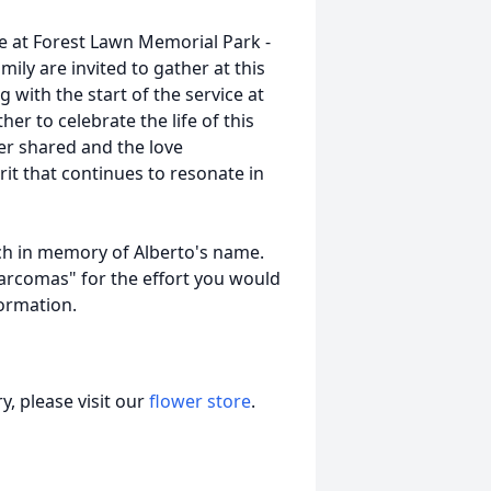
ice at Forest Lawn Memorial Park -
mily are invited to gather at this
with the start of the service at
r to celebrate the life of this
er shared and the love
it that continues to resonate in
ch in memory of Alberto's name.
"Sarcomas" for the effort you would
nformation.
, please visit our
flower store
.