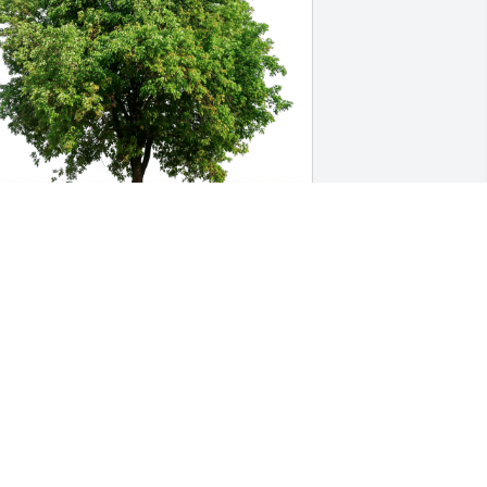
olores Medina & Deanna-Marie has 
urchased Eco-Friendly Memorial Trees 
or Alberto Veksler
OLORES MEDINA & DEANNA-MARIE
ep 13, 2024