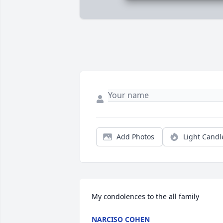
Add Photos
Light Candl
My condolences to the all family
NARCISO COHEN