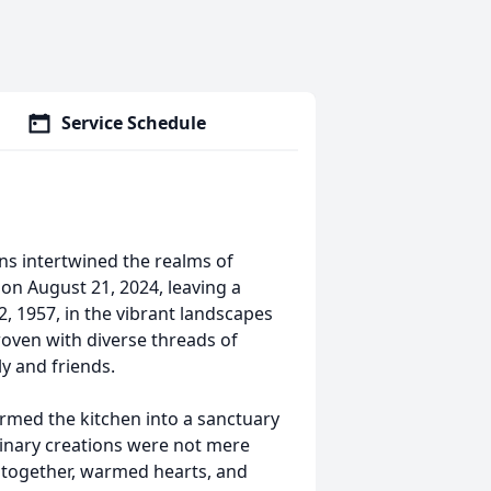
Service Schedule
ns intertwined the realms of
 on August 21, 2024, leaving a
22, 1957, in the vibrant landscapes
 woven with diverse threads of
ly and friends.
ormed the kitchen into a sanctuary
linary creations were not mere
 together, warmed hearts, and