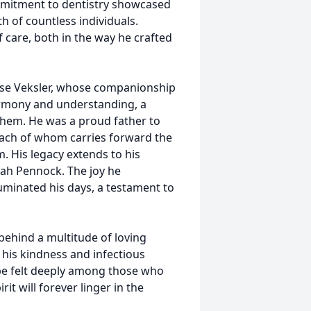
mmitment to dentistry showcased
h of countless individuals.
 care, both in the way he crafted
enise Veksler, whose companionship
armony and understanding, a
them. He was a proud father to
 each of whom carries forward the
em. His legacy extends to his
ah Pennock. The joy he
uminated his days, a testament to
 behind a multitude of loving
 his kindness and infectious
 be felt deeply among those who
it will forever linger in the