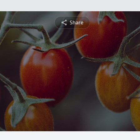
Share