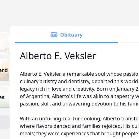
Obituary
Alberto E. Veksler
ard
Alberto E. Veksler, a remarkable soul whose passio
culinary artistry and dentistry, departed this world
legacy rich in love and creativity. Born on January 
of Argentina, Alberto's life was akin to a tapestry
es
passion, skill, and unwavering devotion to his fami
With an unfurling zeal for cooking, Alberto transf
where flavors danced and families rejoiced. His cu
meals; they were experiences that brought people