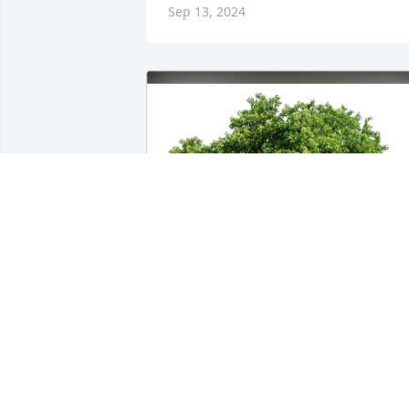
Sep 13, 2024
Claudia González, Danny Ruiz has 