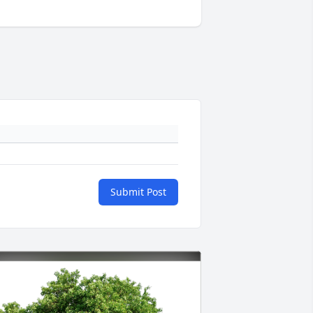
Submit Post