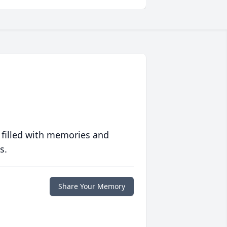
 filled with memories and
s.
Share Your Memory