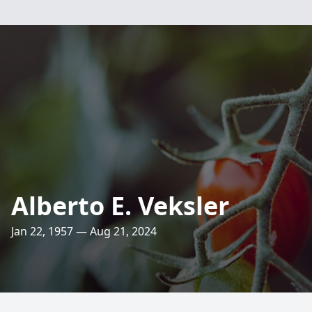
Alberto E. Veksler
Jan 22, 1957 — Aug 21, 2024