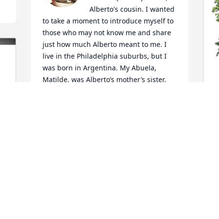
Alberto's cousin. I wanted 
to take a moment to introduce myself to 
those who may not know me and share 
just how much Alberto meant to me. I 
live in the Philadelphia suburbs, but I 
was born in Argentina. My Abuela, 
Matilde, was Alberto’s mother’s sister, 
making our families deeply connected. 
Although Alberto and I didn’t speak as 
often as either of us would have liked, 
every interaction we had left a lasting 
D
impression on me.

p
f
I didn’t really get to know him well until 
around 2010, when I met him and his 
D
family for the first time in my adult life. I 
S
didn’t know about his incredible 
culinary talent, which is something we 