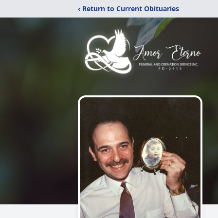
‹ Return to Current Obituaries