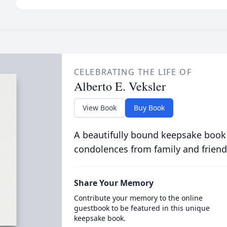
CELEBRATING THE LIFE OF
Alberto E. Veksler
View Book
Buy Book
A beautifully bound keepsake book
condolences from family and friend
Share Your Memory
Contribute your memory to the online
guestbook to be featured in this unique
keepsake book.