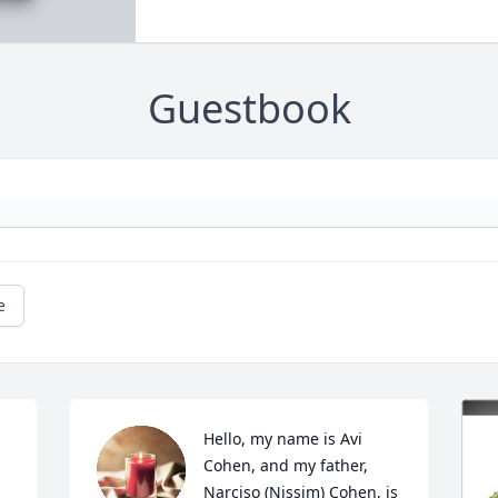
Guestbook
e
Hello, my name is Avi 
Cohen, and my father, 
Narciso (Nissim) Cohen, is 