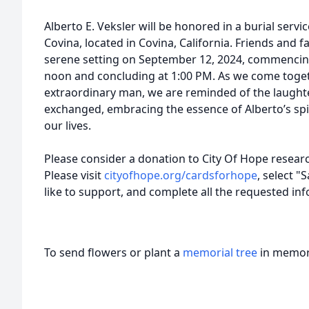
Alberto E. Veksler will be honored in a burial serv
Covina, located in Covina, California. Friends and fa
serene setting on September 12, 2024, commencing 
noon and concluding at 1:00 PM. As we come togethe
extraordinary man, we are reminded of the laught
exchanged, embracing the essence of Alberto’s spir
our lives.
Please consider a donation to City Of Hope resear
Please visit
cityofhope.org/cardsforhope
, select 
like to support, and complete all the requested i
To send flowers or plant a
memorial tree
in memory