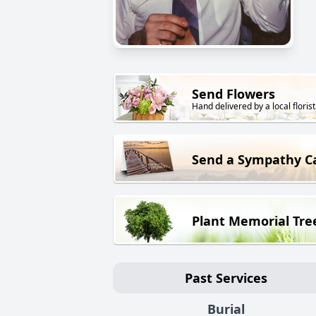
Send Flowers
Hand delivered by a local florist
Send a Sympathy C
Plant Memorial Tre
Past Services
Burial