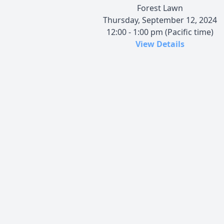
Forest Lawn
Thursday, September 12, 2024
12:00 - 1:00 pm (Pacific time)
View Details