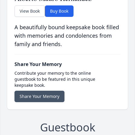
View Book
Buy Book
A beautifully bound keepsake book filled
with memories and condolences from
family and friends.
Share Your Memory
Contribute your memory to the online
guestbook to be featured in this unique
keepsake book.
Share Your Memory
Guestbook