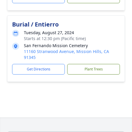
Burial / Entierro
Tuesday, August 27, 2024
Starts at 12:30 pm (Pacific time)
San Fernando Mission Cemetery
11160 Stranwood Avenue, Mission Hills, CA
91345
Get Directions
Plant Trees