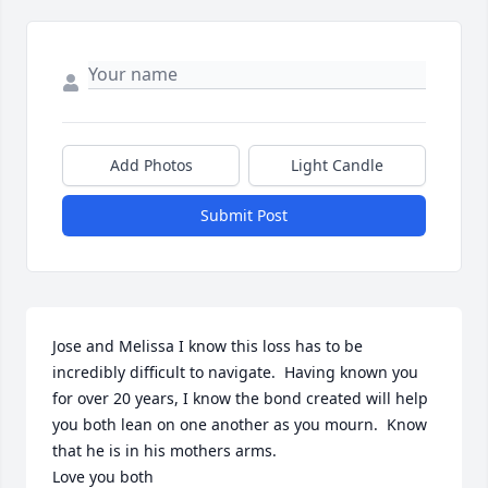
Add Photos
Light Candle
Submit Post
Jose and Melissa I know this loss has to be 
incredibly difficult to navigate.  Having known you 
for over 20 years, I know the bond created will help 
you both lean on one another as you mourn.  Know 
that he is in his mothers arms.

Love you both