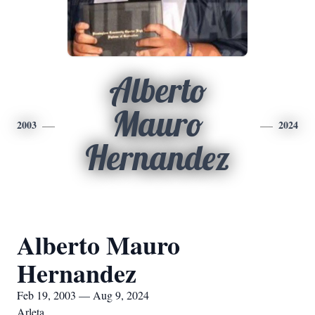
Alberto
Mauro
2003
2024
Hernandez
Alberto Mauro
Hernandez
Feb 19, 2003 — Aug 9, 2024
Arleta