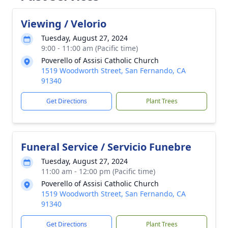
Viewing / Velorio
Tuesday, August 27, 2024
9:00 - 11:00 am (Pacific time)
Poverello of Assisi Catholic Church
1519 Woodworth Street, San Fernando, CA
91340
Get Directions
Plant Trees
Funeral Service / Servicio Funebre
Tuesday, August 27, 2024
11:00 am - 12:00 pm (Pacific time)
Poverello of Assisi Catholic Church
1519 Woodworth Street, San Fernando, CA
91340
Get Directions
Plant Trees