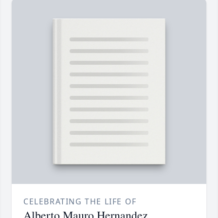
CELEBRATING THE LIFE OF
Alberto Mauro Hernandez