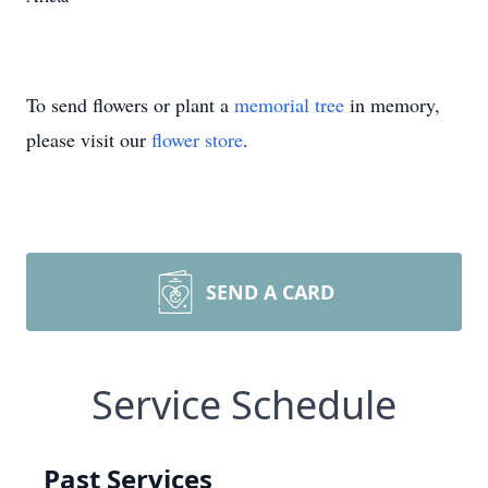
To send flowers or plant a
memorial tree
in memory,
please visit our
flower store
.
SEND A CARD
Service Schedule
Past Services