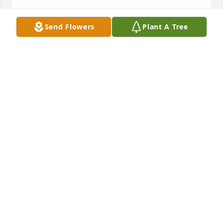
EDYTHE "E"
Send Flowers
Plant A Tree
Aug 27, 2024
So sorry for your loss, Jose. Stay strong brother.
WES DRIVER
Aug 26, 2024
May Alberto’s memory bring only joy, 
comfort and light, Jose. So very sorry 
for your loss.
DAVID GEFFNER
Aug 26, 2024