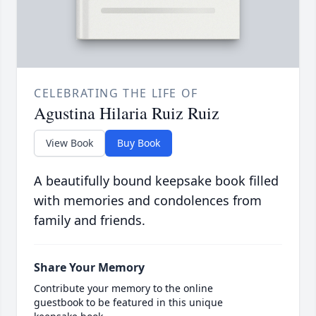
CELEBRATING THE LIFE OF
Agustina Hilaria Ruiz Ruiz
View Book
Buy Book
A beautifully bound keepsake book filled
with memories and condolences from
family and friends.
Share Your Memory
Contribute your memory to the online
guestbook to be featured in this unique