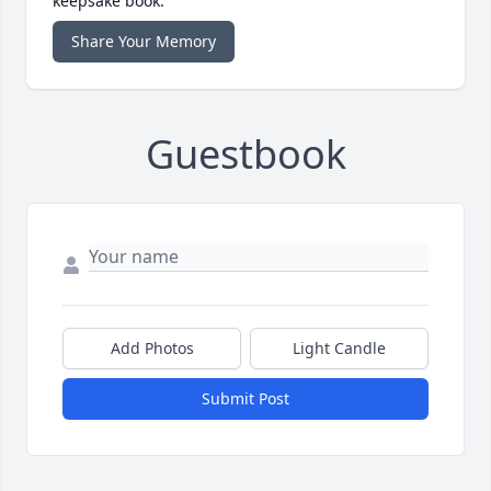
keepsake book.
Share Your Memory
Guestbook
Add Photos
Light Candle
Submit Post