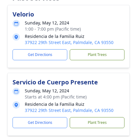
Velorio
Sunday, May 12, 2024
1:00 - 7:00 pm (Pacific time)
Residencia de la Familia Ruiz
37922 29th Street East, Palmdale, CA 93550
Get Directions
Plant Trees
Servicio de Cuerpo Presente
Sunday, May 12, 2024
Starts at 4:00 pm (Pacific time)
Residencia de la Familia Ruiz
37922 29th Street East, Palmdale, CA 93550
Get Directions
Plant Trees