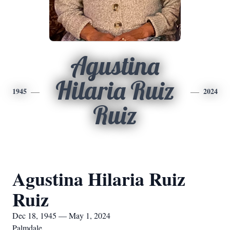
Agustina
Hilaria Ruiz
1945
2024
Ruiz
Agustina Hilaria Ruiz
Ruiz
Dec 18, 1945 — May 1, 2024
Palmdale