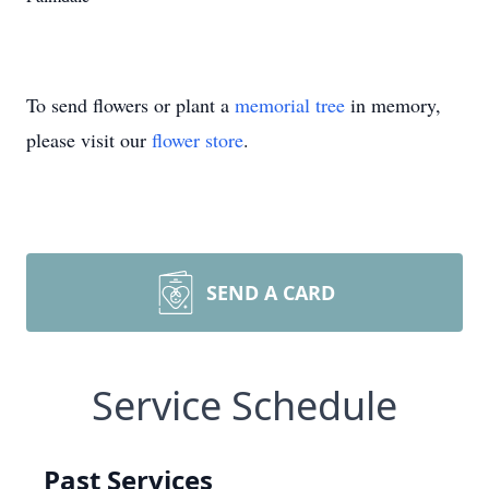
To send flowers or plant a
memorial tree
in memory,
please visit our
flower store
.
SEND A CARD
Service Schedule
Past Services